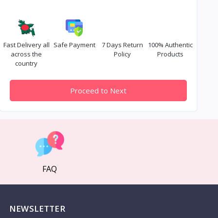
Fast Delivery all
Safe Payment
7 Days Return
100% Authentic
across the
Policy
Products
country
Proceed to Next
FAQ
NEWSLETTER