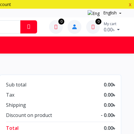
scount
X
English
0
0
My cart
0.00৳
Sub total
0.00৳
Tax
0.00৳
Shipping
0.00৳
Discount on product
- 0.00৳
Total
0.00৳