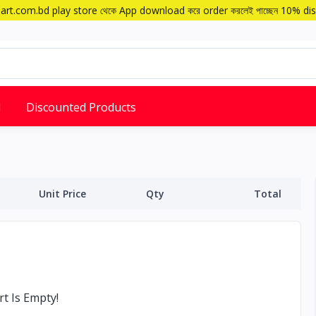
art.com.bd play store থেকে App download করে order করলেই পাচ্ছেন 10% di
d
Discounted Products
Unit Price
Qty
Total
t Is Empty!