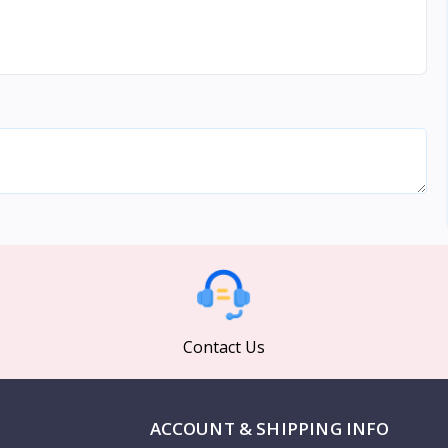
Contact Us
ACCOUNT & SHIPPING INFO