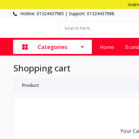
realm
Hotline: 01324437985 | Support: 01324437988
Categories
Home
Bran
Shopping cart
Product
Your Car