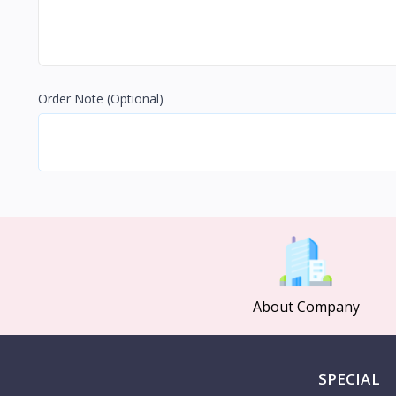
Order Note
(Optional)
About Company
SPECIAL