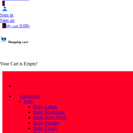
0
Sign in
Sign up
0
0.00৳
My cart
Shopping cart
Your Cart is Empty!
Categories
Categories
Kids
Baby Lotion
Baby Toothpaste
Baby Body Wash
Baby Powder
Baby Cream