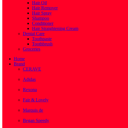
Hair Oil
Hair Remover
Hair Spray
Shampoo
Conditioner
Hair Straightening Cream
Dental Care
Toothpaste
Toothbrush
Groceries
Home
Brand
CERAVE
( 2 )
Adidas
( 1 )
Rexona
( 1 )
Fair & Lovely
( 1 )
Marquis de
( 1 )
Began Speedy
( 1 )