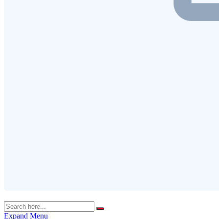
Expand Menu