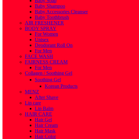
Baby Soap
Baby Shampoo
Baby Accessories Cleanser
Baby Toothbrush
AIR FRESHENER
BODY SPRAY
For Women
Unisex
Deodorant Roll On
For Men
FACE WASH
FAIRNESS CREAM
For Men
Collagen / Soothing Gel
Soothing Gel
Korean Products
MENZ
After Shave
Lip care
Lip Balm
HAIR CARE
Hair Gel
Hair Cream
Hair Mask
Hair Color