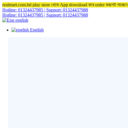
realmart.com.bd play store থেকে App download করে order করলেই পাচ্ছ
Hotline: 01324437985 | Support: 01324437988
Hotline: 01324437985 | Support: 01324437988
english
English