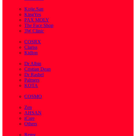
( 2 )
Kojie.San
KingYes
PAX MOLY
The Face Shop
3W Clinic
( 1 )
COSRX
Clariss
Kidlon
( 65 )
Dr Albin
Cristian Dean
Dr Rashel
Palmers
KOTA
( 1 )
COSMO
( 28 )
Zen
AHSAN
iCare
Others
( 2 )
Remy