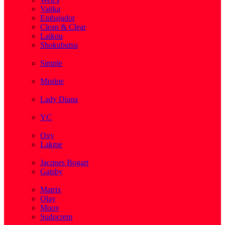
Vatika
Embajador
Clean & Clear
Laikou
Shokubutsu
( 3 )
Simple
( 5 )
Mistine
( 1 )
Lady Diana
( 1 )
YC
( 5 )
Oxy
Lakme
( 1 )
Jacques Bogart
Gatsby
( 1 )
Matrix
Olay
Moov
Sudocrem