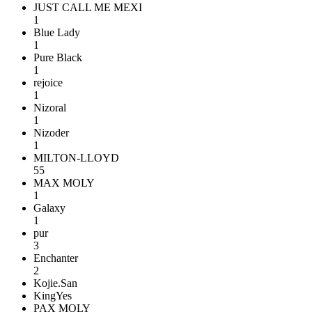
JUST CALL ME MEXI
1
Blue Lady
1
Pure Black
1
rejoice
1
Nizoral
1
Nizoder
1
MILTON-LLOYD
55
MAX MOLY
1
Galaxy
1
pur
3
Enchanter
2
Kojie.San
KingYes
PAX MOLY