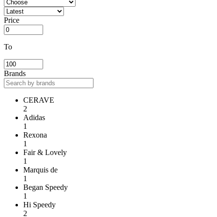
Price
To
Brands
CERAVE
2
Adidas
1
Rexona
1
Fair & Lovely
1
Marquis de
1
Began Speedy
1
Hi Speedy
2