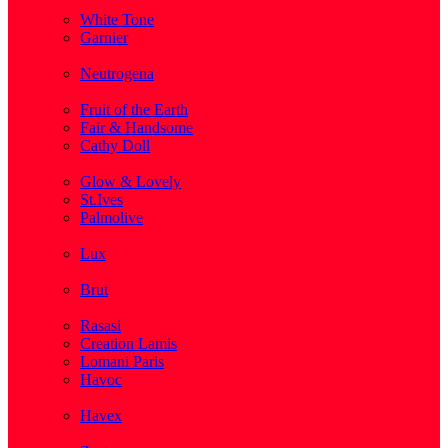
( 1 )
White Tone
Garnier
( 3 )
Neutrogena
( 2 )
Fruit of the Earth
Fair & Handsome
Cathy Doll
( 1 )
Glow & Lovely
St.Ives
Palmolive
( 1 )
Lux
( 2 )
Brut
( 1 )
Rasasi
Creation Lamis
Lomani Paris
Havoc
( 2 )
Havex
( 1 )