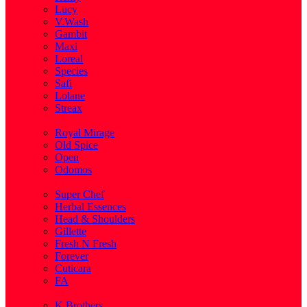
Lucy
V.Wash
Gambit
Maxi
Loreal
Species
Safi
Lolane
Streax
( 1 )
Royal Mirage
Old Spice
Open
Odomos
( 1 )
Super Chef
Herbal Essences
Head & Shoulders
Gillette
Fresh N Fresh
Forever
Cuticara
FA
( 1 )
K.Brothers