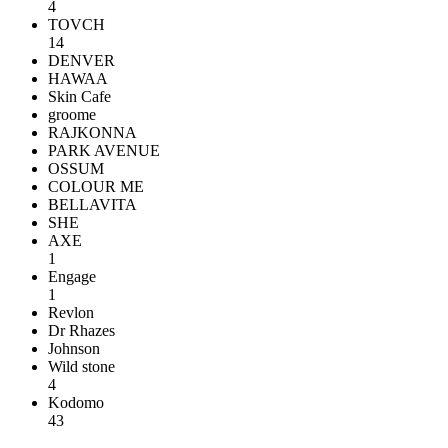
4
TOVCH
14
DENVER
HAWAA
Skin Cafe
groome
RAJKONNA
PARK AVENUE
OSSUM
COLOUR ME
BELLAVITA
SHE
AXE
1
Engage
1
Revlon
Dr Rhazes
Johnson
Wild stone
4
Kodomo
43