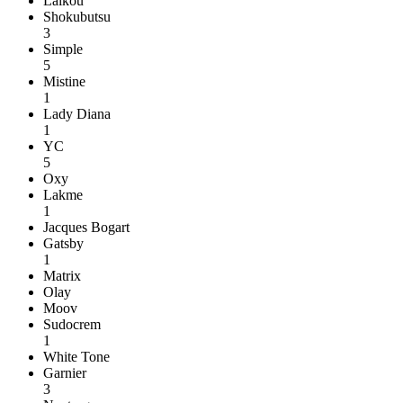
Laikou
Shokubutsu
3
Simple
5
Mistine
1
Lady Diana
1
YC
5
Oxy
Lakme
1
Jacques Bogart
Gatsby
1
Matrix
Olay
Moov
Sudocrem
1
White Tone
Garnier
3