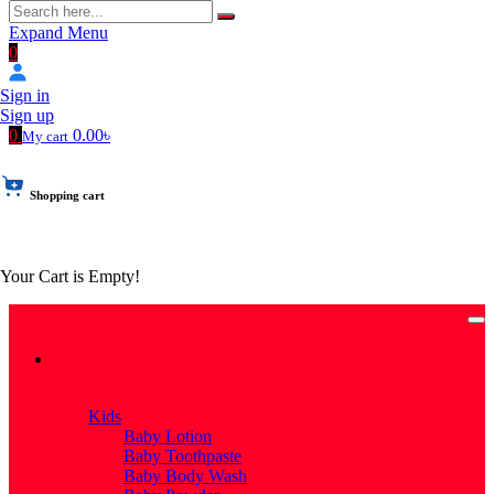
Expand Menu
0
Sign in
Sign up
0
0.00৳
My cart
Shopping cart
Your Cart is Empty!
Categories
Categories
Kids
Baby Lotion
Baby Toothpaste
Baby Body Wash