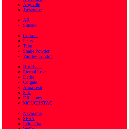
Argeville
Tresemme
( 5 )
AR
Sunsilk
( 3 )
Cussons
Pears
Tabu
Snake Powder
Yardley London
( 1 )
Hot Black
Eternal Love
Darlie
Colgate
Aquafresh
Salz
DR James
MOUCHSTAC
( 2 )
Navaratna
SESA
Indulekha
Well's