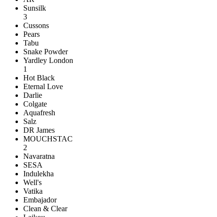
Sunsilk
3
Cussons
Pears
Tabu
Snake Powder
Yardley London
1
Hot Black
Eternal Love
Darlie
Colgate
Aquafresh
Salz
DR James
MOUCHSTAC
2
Navaratna
SESA
Indulekha
Well's
Vatika
Embajador
Clean & Clear