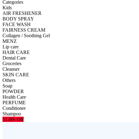
Categories
Kids
AIR FRESHENER
BODY SPRAY
FACE WASH
FAIRNESS CREAM
Collagen / Soothing Gel
MENZ
Lip care
HAIR CARE
Dental Care
Groceries
Cleanser
SKIN CARE
Others
Soap
POWDER
Health Care
PERFUME
Conditioner
Shampoo
51.00৳ Off