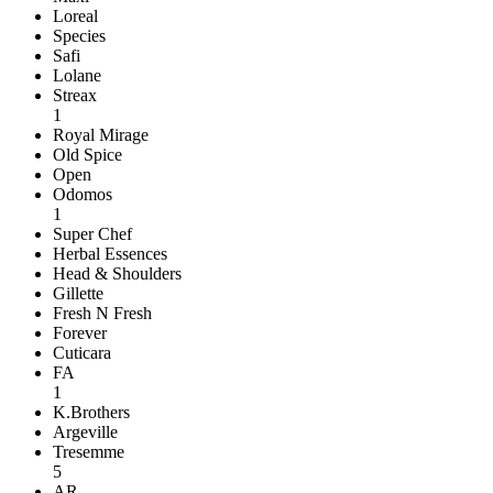
Loreal
Species
Safi
Lolane
Streax
1
Royal Mirage
Old Spice
Open
Odomos
1
Super Chef
Herbal Essences
Head & Shoulders
Gillette
Fresh N Fresh
Forever
Cuticara
FA
1
K.Brothers
Argeville
Tresemme
5
AR