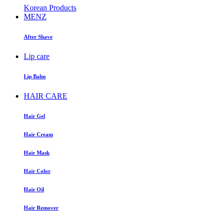
Korean Products
MENZ
After Shave
Lip care
Lip Balm
HAIR CARE
Hair Gel
Hair Cream
Hair Mask
Hair Color
Hair Oil
Hair Remover