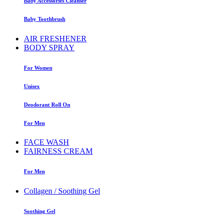
Baby Accessories Cleanser
Baby Toothbrush
AIR FRESHENER
BODY SPRAY
For Women
Unisex
Deodorant Roll On
For Men
FACE WASH
FAIRNESS CREAM
For Men
Collagen / Soothing Gel
Soothing Gel