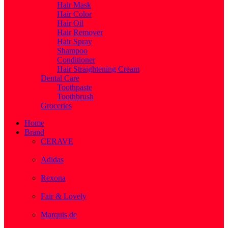
Hair Mask
Hair Color
Hair Oil
Hair Remover
Hair Spray
Shampoo
Conditioner
Hair Straightening Cream
Dental Care
Toothpaste
Toothbrush
Groceries
Home
Brand
CERAVE
( 2 )
Adidas
( 1 )
Rexona
( 1 )
Fair & Lovely
( 1 )
Marquis de
( 1 )