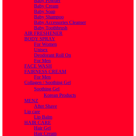
Baby Powder
Baby Cream
Baby Soap
Baby Shampoo
Baby Accessories Cleanser
Baby Toothbrush
AIR FRESHENER
BODY SPRAY
For Women
Unisex
Deodorant Roll On
For Men
FACE WASH
FAIRNESS CREAM
For Men
Collagen / Soothing Gel
Soothing Gel
Korean Products
MENZ
After Shave
Lip care
Lip Balm
HAIR CARE
Hair Gel
Hair Cream