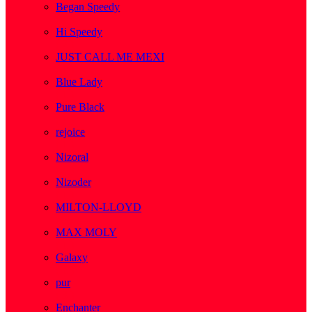
Began Speedy
( 1 )
Hi Speedy
( 2 )
JUST CALL ME MEXI
( 1 )
Blue Lady
( 1 )
Pure Black
( 1 )
rejoice
( 1 )
Nizoral
( 1 )
Nizoder
( 1 )
MILTON-LLOYD
( 55 )
MAX MOLY
( 1 )
Galaxy
( 1 )
pur
( 3 )
Enchanter