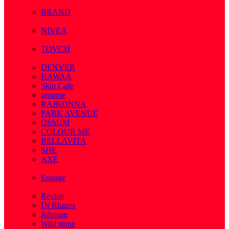
( 1 )
BRAND
( 2 )
NIVEA
( 4 )
TOVCH
( 14 )
DENVER
HAWAA
Skin Cafe
groome
RAJKONNA
PARK AVENUE
OSSUM
COLOUR ME
BELLAVITA
SHE
AXE
( 1 )
Engage
( 1 )
Revlon
Dr Rhazes
Johnson
Wild stone