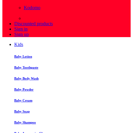
( 4 )
Kodomo
( 43 )
View more
Discounted products
Sign in
Sign up
Kids
Baby Lotion
Baby Toothpaste
Baby Body Wash
Baby Powder
Baby Cream
Baby Soap
Baby Shampoo