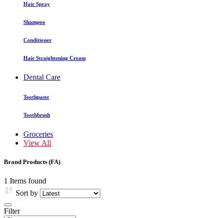
Hair Spray
Shampoo
Conditioner
Hair Straightening Cream
Dental Care
Toothpaste
Toothbrush
Groceries
View All
Brand Products (FA)
1 Items found
Sort by
Filter