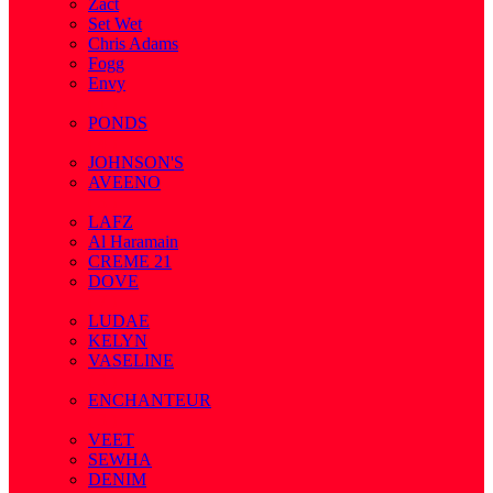
Zact
Set Wet
Chris Adams
Fogg
Envy
( 1 )
PONDS
( 4 )
JOHNSON'S
AVEENO
( 3 )
LAFZ
Al Haramain
CREME 21
DOVE
( 7 )
LUDAE
KELYN
VASELINE
( 3 )
ENCHANTEUR
( 3 )
VEET
SEWHA
DENIM