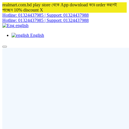
realmart.com.bd play store থেকে App download করে order করলেই
পাচ্ছেন 10% discount
X
Hotline: 01324437985 | Support: 01324437988
Hotline: 01324437985 | Support: 01324437988
english
English