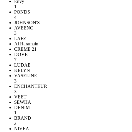
Envy
1
PONDS
4
JOHNSON'S
AVEENO
3
LAFZ
Al Haramain
CREME 21
DOVE
7
LUDAE
KELYN
VASELINE
3
ENCHANTEUR
3
VEET
SEWHA
DENIM
1
BRAND
2
NIVEA