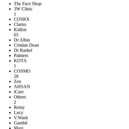
The Face Shop
3W Clinic
1
COSRX
Clariss
Kidlon
65
Dr Albin
Cristian Dean
Dr Rashel
Palmers
KOTA
1
COSMO
28
Zen
AHSAN
iCare
Others
2
Remy
Lucy
V.Wash
Gambit
Maxi