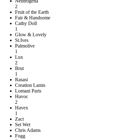
Neutrogena
2
Fruit of the Earth
Fair & Handsome
Cathy Doll
1
Glow & Lovely
St.Ives
Palmolive
1
Lux
2
Brut
1
Rasasi
Creation Lamis
Lomani Paris
Havoc
2
Havex
1
Zact
Set Wet
Chris Adams
Fogg