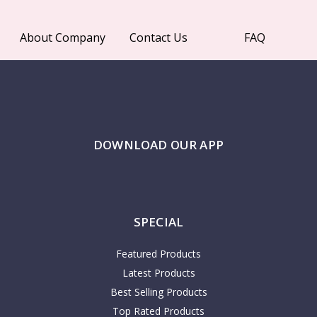
About Company
Contact Us
FAQ
DOWNLOAD OUR APP
SPECIAL
Featured Products
Latest Products
Best Selling Products
Top Rated Products