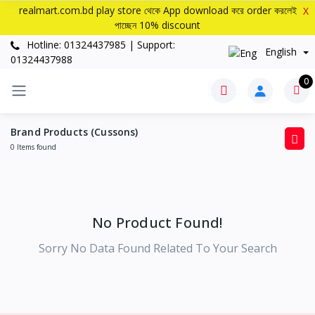
realmart.com.bd play store থেকে App download করে order করলেই
X
পাচ্ছেন 10% discount
Hotline: 01324437985 | Support:
English
01324437988
0
Brand Products (Cussons)
0 Items found
No Product Found!
Sorry No Data Found Related To Your Search