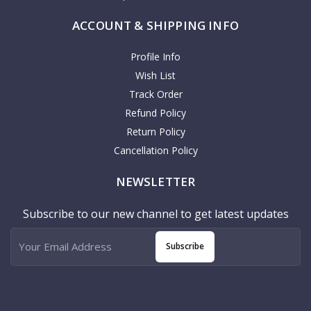
ACCOUNT & SHIPPING INFO
Profile Info
Wish List
Track Order
Refund Policy
Return Policy
Cancellation Policy
NEWSLETTER
Subscribe to our new channel to get latest updates
Subscribe