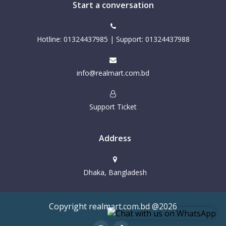
Start a conversation
Hotline: 01324437985 | Support: 01324437988
info@realmart.com.bd
Support Ticket
Address
Dhaka, Bangladesh
Copyright realmart.com.bd @2026