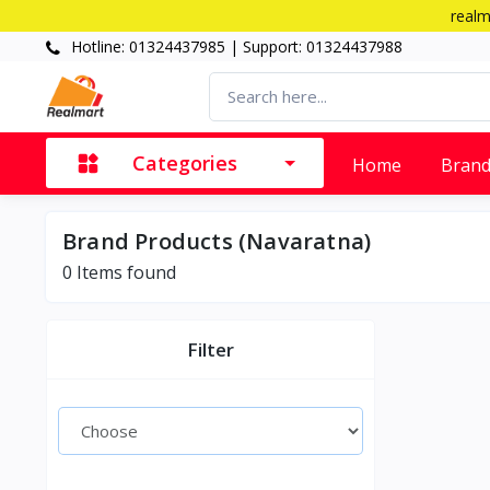
realm
Hotline: 01324437985 | Support: 01324437988
Categories
Home
Bran
Brand Products (Navaratna)
0 Items found
Filter