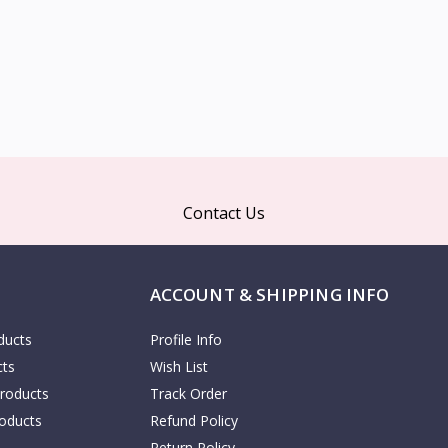
Contact Us
ACCOUNT & SHIPPING INFO
ducts
Profile Info
cts
Wish List
Products
Track Order
oducts
Refund Policy
Return Policy