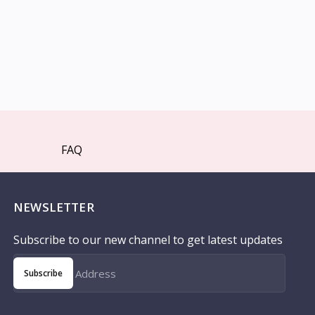
FAQ
NEWSLETTER
Subscribe to our new channel to get latest updates
Subscribe