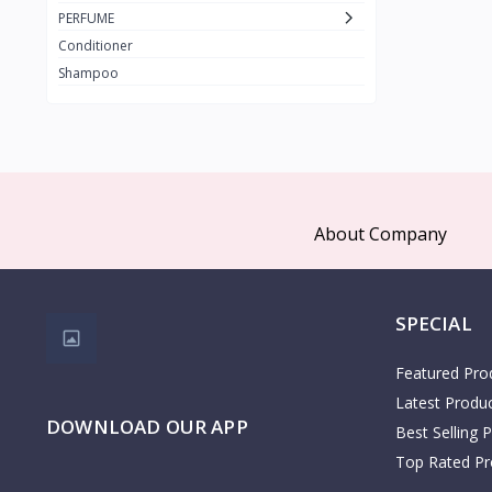
PAX MOLY
PERFUME
The Face Shop
Conditioner
3W Clinic
Shampoo
1
COSRX
Clariss
Kidlon
65
Dr Albin
About Company
Cristian Dean
Dr Rashel
Palmers
SPECIAL
KOTA
1
Featured Pro
COSMO
28
Latest Produ
DOWNLOAD OUR APP
Zen
Best Selling 
AHSAN
Top Rated Pr