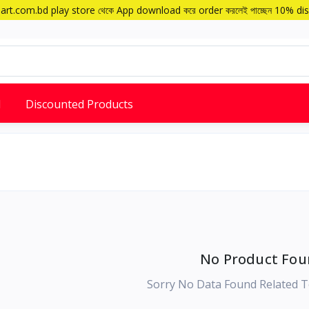
art.com.bd play store থেকে App download করে order করলেই পাচ্ছেন 10% di
d
Discounted Products
No Product Fou
Sorry No Data Found Related T