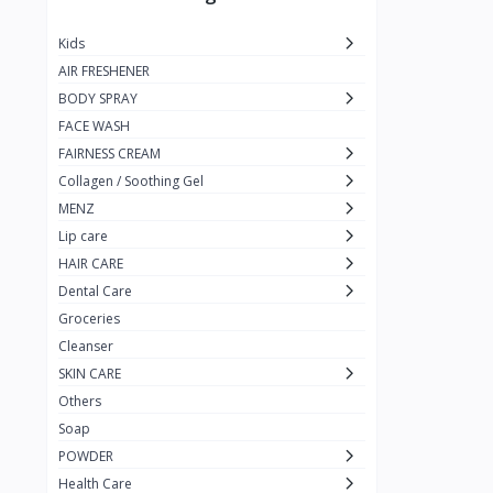
JUST CALL ME MEXI
1
Kids
Blue Lady
1
AIR FRESHENER
Pure Black
1
BODY SPRAY
FACE WASH
rejoice
1
FAIRNESS CREAM
Nizoral
1
Collagen / Soothing Gel
Nizoder
1
MENZ
Lip care
MILTON-LLOYD
55
HAIR CARE
MAX MOLY
1
Dental Care
Galaxy
Groceries
1
Cleanser
pur
3
SKIN CARE
Enchanter
2
Others
Soap
Kojie.San
POWDER
KingYes
Health Care