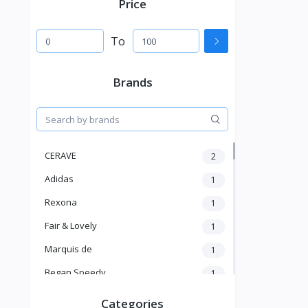
Price
To
Brands
CERAVE
2
Adidas
1
Rexona
1
Fair & Lovely
1
Marquis de
1
Began Speedy
1
Hi Speedy
2
Categories