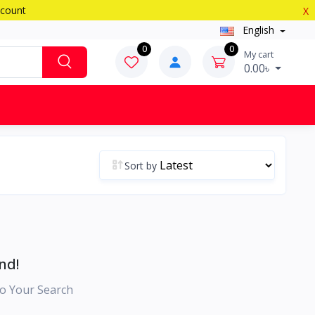
scount
X
English
0
0
My cart
0.00৳
Sort by
nd!
o Your Search