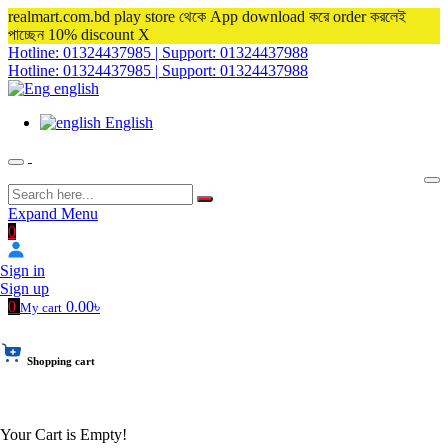
realmart.com.bd play store থেকে App download করে order করলেই
পাচ্ছেন 10% discount
X
Hotline: 01324437985 | Support: 01324437988
Hotline: 01324437985 | Support: 01324437988
english
English
Expand Menu
0
Sign in
Sign up
0
0.00৳
My cart
Shopping cart
Your Cart is Empty!