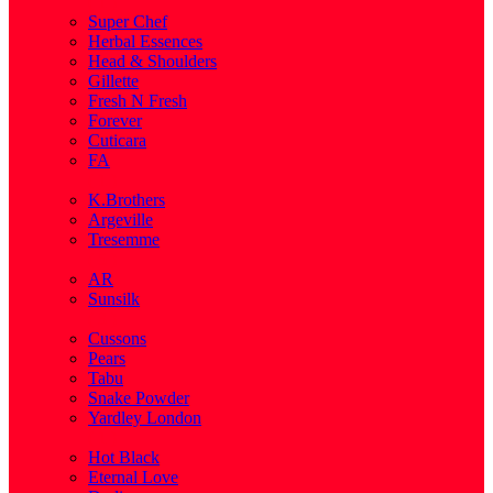
( 1 )
Super Chef
Herbal Essences
Head & Shoulders
Gillette
Fresh N Fresh
Forever
Cuticara
FA
( 1 )
K.Brothers
Argeville
Tresemme
( 5 )
AR
Sunsilk
( 3 )
Cussons
Pears
Tabu
Snake Powder
Yardley London
( 1 )
Hot Black
Eternal Love