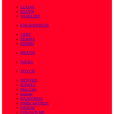
( 7 )
LUDAE
KELYN
VASELINE
( 3 )
ENCHANTEUR
( 3 )
VEET
SEWHA
DENIM
( 1 )
BRAND
( 2 )
NIVEA
( 4 )
TOVCH
( 14 )
DENVER
HAWAA
Skin Cafe
groome
RAJKONNA
PARK AVENUE
OSSUM
COLOUR ME