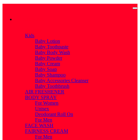
Categories
Categories
Kids
Baby Lotion
Baby Toothpaste
Baby Body Wash
Baby Powder
Baby Cream
Baby Soap
Baby Shampoo
Baby Accessories Cleanser
Baby Toothbrush
AIR FRESHENER
BODY SPRAY
For Women
Unisex
Deodorant Roll On
For Men
FACE WASH
FAIRNESS CREAM
For Men