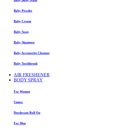
Baby Powder
Baby Cream
Baby Soap
Baby Shampoo
Baby Accessories Cleanser
Baby Toothbrush
AIR FRESHENER
BODY SPRAY
For Women
Unisex
Deodorant Roll On
For Men