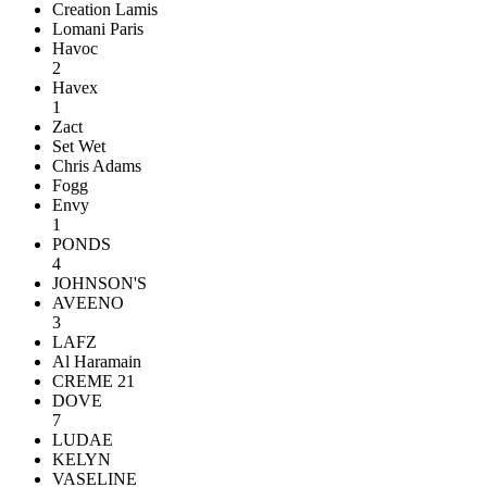
Creation Lamis
Lomani Paris
Havoc
2
Havex
1
Zact
Set Wet
Chris Adams
Fogg
Envy
1
PONDS
4
JOHNSON'S
AVEENO
3
LAFZ
Al Haramain
CREME 21
DOVE
7
LUDAE
KELYN
VASELINE