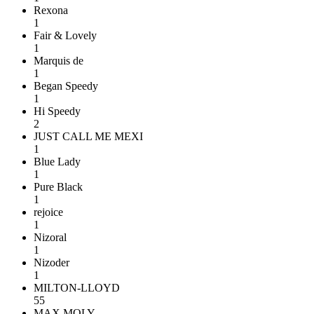
Rexona
1
Fair & Lovely
1
Marquis de
1
Began Speedy
1
Hi Speedy
2
JUST CALL ME MEXI
1
Blue Lady
1
Pure Black
1
rejoice
1
Nizoral
1
Nizoder
1
MILTON-LLOYD
55
MAX MOLY