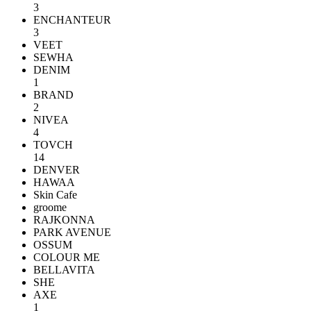
3
ENCHANTEUR
3
VEET
SEWHA
DENIM
1
BRAND
2
NIVEA
4
TOVCH
14
DENVER
HAWAA
Skin Cafe
groome
RAJKONNA
PARK AVENUE
OSSUM
COLOUR ME
BELLAVITA
SHE
AXE
1