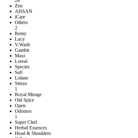
28
Zen
AHSAN
iCare
Others
2
Remy
Lucy
V.Wash
Gambit
Maxi
Loreal
Species
Safi
Lolane
Streax
1
Royal Mirage
Old Spice
Open
Odomos
1
Super Chef
Herbal Essences
Head & Shoulders