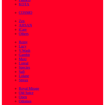
KOTA
( 1 )
COSMO
( 28 )
Zen
AHSAN
iCare
Others
( 2 )
Remy
Lucy
V.Wash
Gambit
Maxi
Loreal
Species
Safi
Lolane
Streax
( 1 )
Royal Mirage
Old Spice
Open
Odomos