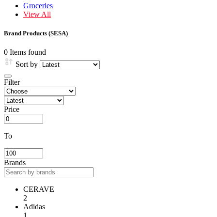
Groceries
View All
Brand Products (SESA)
0 Items found
Sort by
Filter
Price
To
Brands
CERAVE
2
Adidas
1