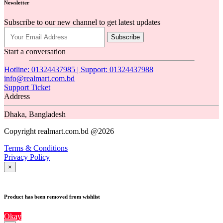
Newsletter
Subscribe to our new channel to get latest updates
Subscribe
Start a conversation
Hotline: 01324437985 | Support: 01324437988
info@realmart.com.bd
Support Ticket
Address
Dhaka, Bangladesh
Copyright realmart.com.bd @2026
Terms & Conditions
Privacy Policy
×
Product has been removed from wishlist
Okay