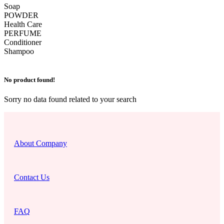
Soap
POWDER
Health Care
PERFUME
Conditioner
Shampoo
No product found!
Sorry no data found related to your search
About Company
Contact Us
FAQ