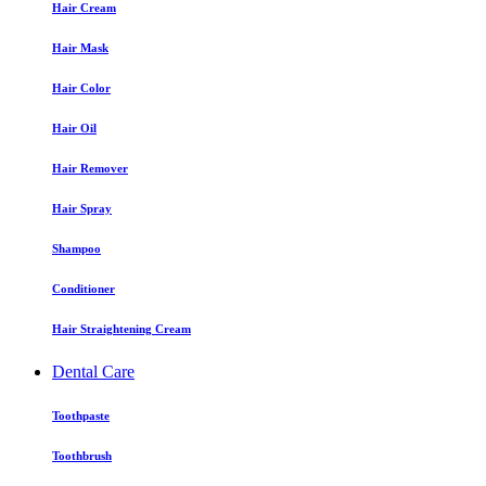
Hair Cream
Hair Mask
Hair Color
Hair Oil
Hair Remover
Hair Spray
Shampoo
Conditioner
Hair Straightening Cream
Dental Care
Toothpaste
Toothbrush