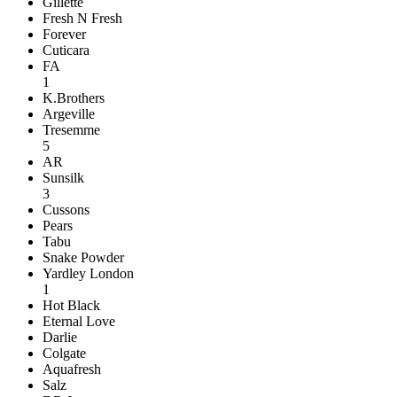
Gillette
Fresh N Fresh
Forever
Cuticara
FA
1
K.Brothers
Argeville
Tresemme
5
AR
Sunsilk
3
Cussons
Pears
Tabu
Snake Powder
Yardley London
1
Hot Black
Eternal Love
Darlie
Colgate
Aquafresh
Salz