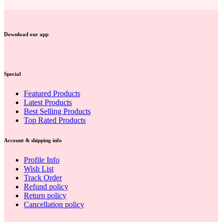
Download our app
Special
Featured Products
Latest Products
Best Selling Products
Top Rated Products
Account & shipping info
Profile Info
Wish List
Track Order
Refund policy
Return policy
Cancellation policy