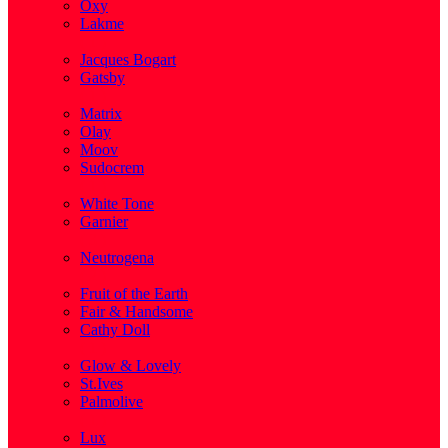
Oxy
Lakme
( 1 )
Jacques Bogart
Gatsby
( 1 )
Matrix
Olay
Moov
Sudocrem
( 1 )
White Tone
Garnier
( 3 )
Neutrogena
( 2 )
Fruit of the Earth
Fair & Handsome
Cathy Doll
( 1 )
Glow & Lovely
St.Ives
Palmolive
( 1 )
Lux