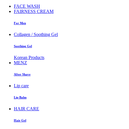
FACE WASH
FAIRNESS CREAM
For Men
Collagen / Soothing Gel
Soothing Gel
Korean Products
MENZ
After Shave
Lip care
Lip Balm
HAIR CARE
Hair Gel