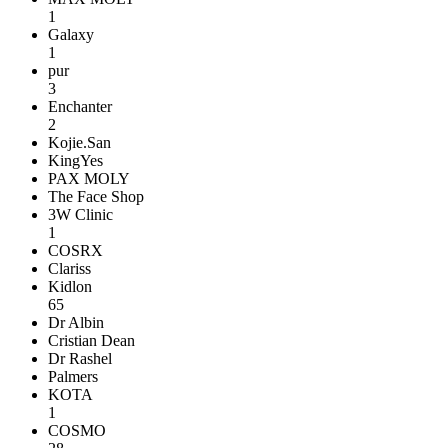
1
Galaxy
1
pur
3
Enchanter
2
Kojie.San
KingYes
PAX MOLY
The Face Shop
3W Clinic
1
COSRX
Clariss
Kidlon
65
Dr Albin
Cristian Dean
Dr Rashel
Palmers
KOTA
1
COSMO