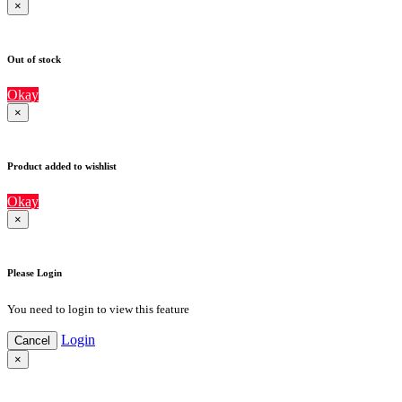
×
Out of stock
Okay
×
Product added to wishlist
Okay
×
Please Login
You need to login to view this feature
Login
Cancel
×