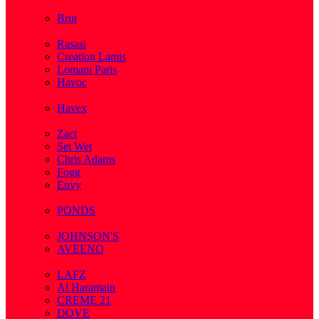
( 2 )
Brut
( 1 )
Rasasi
Creation Lamis
Lomani Paris
Havoc
( 2 )
Havex
( 1 )
Zact
Set Wet
Chris Adams
Fogg
Envy
( 1 )
PONDS
( 4 )
JOHNSON'S
AVEENO
( 3 )
LAFZ
Al Haramain
CREME 21
DOVE