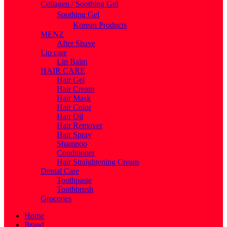
Collagen / Soothing Gel
Soothing Gel
Korean Products
MENZ
After Shave
Lip care
Lip Balm
HAIR CARE
Hair Gel
Hair Cream
Hair Mask
Hair Color
Hair Oil
Hair Remover
Hair Spray
Shampoo
Conditioner
Hair Straightening Cream
Dental Care
Toothpaste
Toothbrush
Groceries
Home
Brand