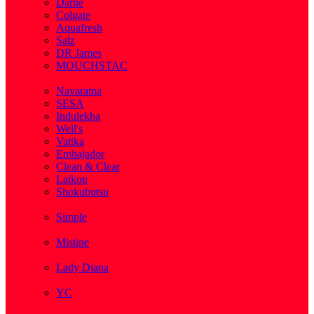
Darlie
Colgate
Aquafresh
Salz
DR James
MOUCHSTAC
( 2 )
Navaratna
SESA
Indulekha
Well's
Vatika
Embajador
Clean & Clear
Laikou
Shokubutsu
( 3 )
Simple
( 5 )
Mistine
( 1 )
Lady Diana
( 1 )
YC
( 5 )