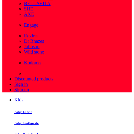
BELLAVITA
SHE
AXE
( 1 )
Engage
( 1 )
Revlon
Dr Rhazes
Johnson
Wild stone
( 4 )
Kodomo
( 43 )
View more
Discounted products
Sign in
Sign up
Kids
Baby Lotion
Baby Toothpaste
Baby Body Wash