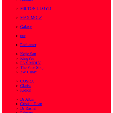
( 1 )
MILTON-LLOYD
( 55 )
MAX MOLY
( 1 )
Galaxy
( 1 )
pur
( 3 )
Enchanter
( 2 )
Kojie.San
KingYes
PAX MOLY
The Face Shop
3W Clinic
( 1 )
COSRX
Clariss
Kidlon
( 65 )
Dr Albin
Cristian Dean
Dr Rashel
Palmers