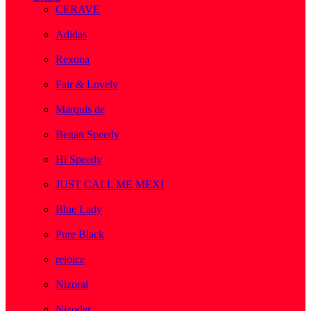
CERAVE
( 2 )
Adidas
( 1 )
Rexona
( 1 )
Fair & Lovely
( 1 )
Marquis de
( 1 )
Began Speedy
( 1 )
Hi Speedy
( 2 )
JUST CALL ME MEXI
( 1 )
Blue Lady
( 1 )
Pure Black
( 1 )
rejoice
( 1 )
Nizoral
( 1 )
Nizoder