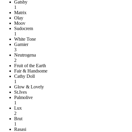
Gatsby
1
Matrix
Olay
Moov
Sudocrem
1
White Tone
Garnier
3
Neutrogena
2
Fruit of the Earth
Fair & Handsome
Cathy Doll
1
Glow & Lovely
St.Ives
Palmolive
1
Lux
2
Brut
1
Rasasi