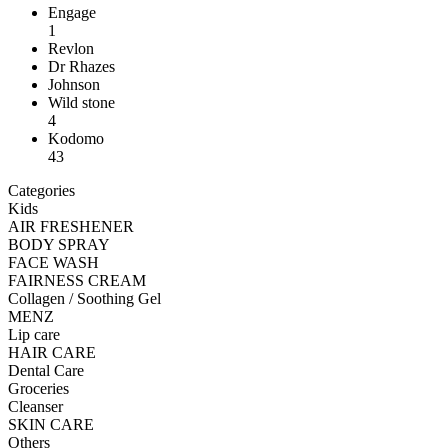
Engage
1
Revlon
Dr Rhazes
Johnson
Wild stone
4
Kodomo
43
Categories
Kids
AIR FRESHENER
BODY SPRAY
FACE WASH
FAIRNESS CREAM
Collagen / Soothing Gel
MENZ
Lip care
HAIR CARE
Dental Care
Groceries
Cleanser
SKIN CARE
Others