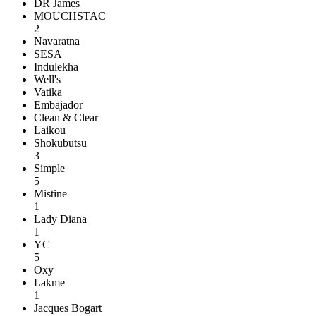
DR James
MOUCHSTAC
2
Navaratna
SESA
Indulekha
Well's
Vatika
Embajador
Clean & Clear
Laikou
Shokubutsu
3
Simple
5
Mistine
1
Lady Diana
1
YC
5
Oxy
Lakme
1
Jacques Bogart