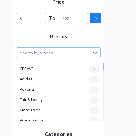
Price
To
Brands
CERAVE
2
Adidas
1
Rexona
1
Fair & Lovely
1
Marquis de
1
Began Speedy
1
Hi Speedy
2
Categories