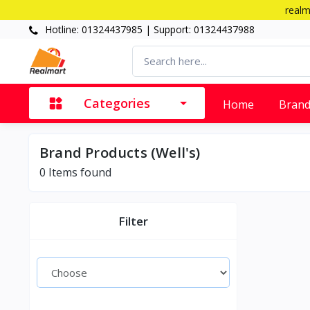
realm
Hotline: 01324437985 | Support: 01324437988
Categories
Home
Bran
Brand Products (Well's)
0 Items found
Filter