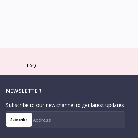
FAQ
NEWSLETTER
Subscribe to our new channel to get latest updates
Subscribe