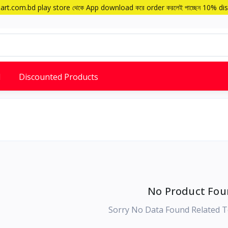
art.com.bd play store থেকে App download করে order করলেই পাচ্ছেন 10% di
d
Discounted Products
No Product Fou
Sorry No Data Found Related T