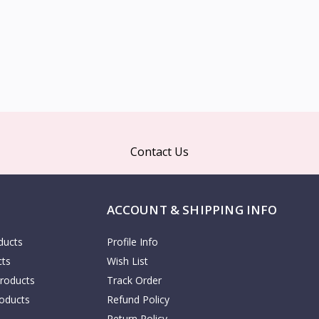
Contact Us
ACCOUNT & SHIPPING INFO
ducts
Profile Info
cts
Wish List
Products
Track Order
oducts
Refund Policy
Return Policy