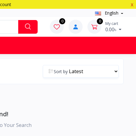
scount
X
English
0
0
My cart
0.00৳
Sort by
nd!
o Your Search