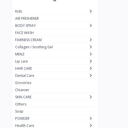
JUST CALL ME MEXI
1
Kids
Blue Lady
1
AIR FRESHENER
Pure Black
1
BODY SPRAY
FACE WASH
rejoice
1
FAIRNESS CREAM
Nizoral
1
Collagen / Soothing Gel
Nizoder
1
MENZ
Lip care
MILTON-LLOYD
55
HAIR CARE
MAX MOLY
1
Dental Care
Galaxy
Groceries
1
Cleanser
pur
3
SKIN CARE
Enchanter
2
Others
Soap
Kojie.San
POWDER
KingYes
Health Care