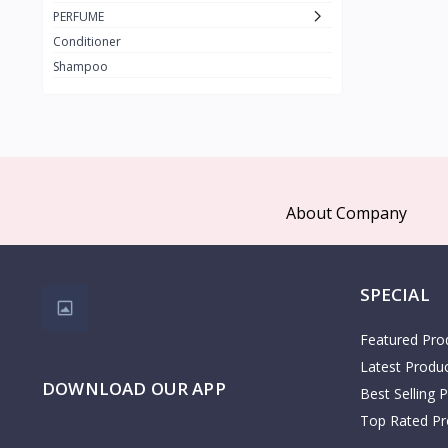
PAX MOLY
PERFUME
The Face Shop
Conditioner
3W Clinic
Shampoo
1
COSRX
Clariss
Kidlon
65
Dr Albin
About Company
Cristian Dean
Dr Rashel
Palmers
SPECIAL
KOTA
1
Featured Pro
COSMO
28
Latest Produ
DOWNLOAD OUR APP
Zen
Best Selling 
AHSAN
Top Rated Pr