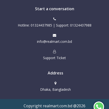
Start a conversation
Hotline: 01324437985 | Support: 01324437988
info@realmart.com.bd
Support Ticket
Address
Dhaka, Bangladesh
Copyright realmart.com.bd @2026