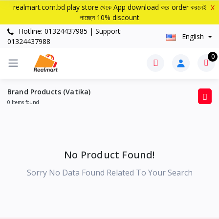
realmart.com.bd play store থেকে App download করে order করলেই
X
পাচ্ছেন 10% discount
Hotline: 01324437985 | Support:
English
01324437988
0
Brand Products (Vatika)
0 Items found
No Product Found!
Sorry No Data Found Related To Your Search