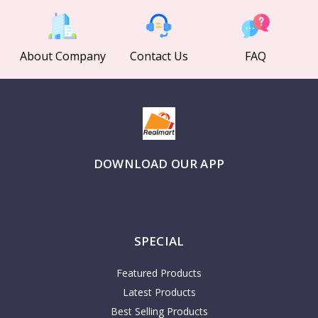
About Company
Contact Us
FAQ
DOWNLOAD OUR APP
SPECIAL
Featured Products
Latest Products
Best Selling Products