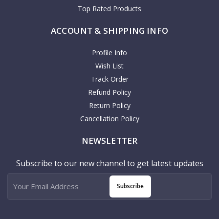
Top Rated Products
ACCOUNT & SHIPPING INFO
Profile Info
Wish List
Track Order
Refund Policy
Return Policy
Cancellation Policy
NEWSLETTER
Subscribe to our new channel to get latest updates
Subscribe