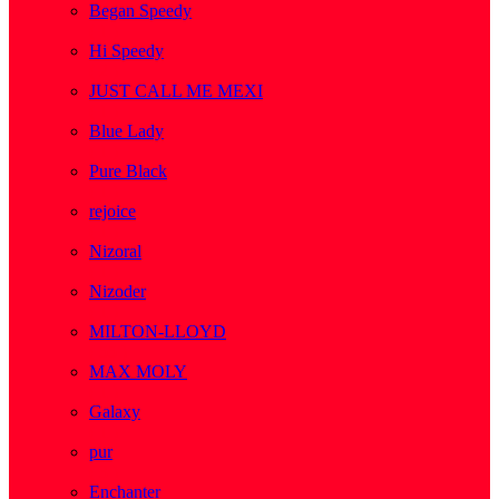
Began Speedy
( 1 )
Hi Speedy
( 2 )
JUST CALL ME MEXI
( 1 )
Blue Lady
( 1 )
Pure Black
( 1 )
rejoice
( 1 )
Nizoral
( 1 )
Nizoder
( 1 )
MILTON-LLOYD
( 55 )
MAX MOLY
( 1 )
Galaxy
( 1 )
pur
( 3 )
Enchanter