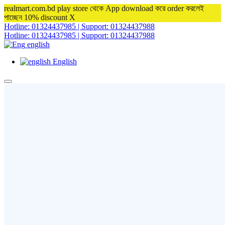
realmart.com.bd play store থেকে App download করে order করলেই
পাচ্ছেন 10% discount
X
Hotline: 01324437985 | Support: 01324437988
Hotline: 01324437985 | Support: 01324437988
english
English