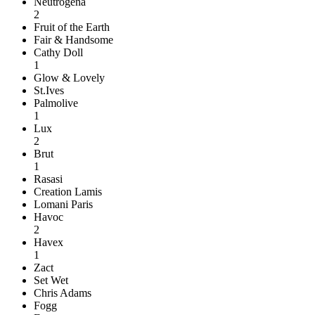
Neutrogena
2
Fruit of the Earth
Fair & Handsome
Cathy Doll
1
Glow & Lovely
St.Ives
Palmolive
1
Lux
2
Brut
1
Rasasi
Creation Lamis
Lomani Paris
Havoc
2
Havex
1
Zact
Set Wet
Chris Adams
Fogg