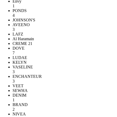
Envy
1
PONDS
4
JOHNSON'S
AVEENO
3
LAFZ
Al Haramain
CREME 21
DOVE
7
LUDAE
KELYN
VASELINE
3
ENCHANTEUR
3
VEET
SEWHA
DENIM
1
BRAND
2
NIVEA