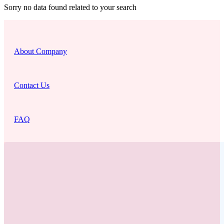
Sorry no data found related to your search
About Company
Contact Us
FAQ