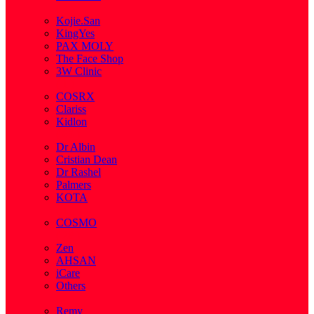
( 2 )
Kojie.San
KingYes
PAX MOLY
The Face Shop
3W Clinic
( 1 )
COSRX
Clariss
Kidlon
( 65 )
Dr Albin
Cristian Dean
Dr Rashel
Palmers
KOTA
( 1 )
COSMO
( 28 )
Zen
AHSAN
iCare
Others
( 2 )
Remy