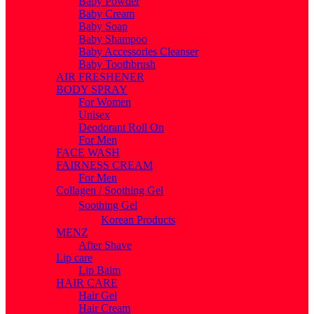
Baby Powder
Baby Cream
Baby Soap
Baby Shampoo
Baby Accessories Cleanser
Baby Toothbrush
AIR FRESHENER
BODY SPRAY
For Women
Unisex
Deodorant Roll On
For Men
FACE WASH
FAIRNESS CREAM
For Men
Collagen / Soothing Gel
Soothing Gel
Korean Products
MENZ
After Shave
Lip care
Lip Balm
HAIR CARE
Hair Gel
Hair Cream