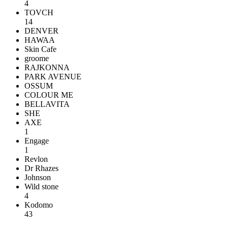
4
TOVCH
14
DENVER
HAWAA
Skin Cafe
groome
RAJKONNA
PARK AVENUE
OSSUM
COLOUR ME
BELLAVITA
SHE
AXE
1
Engage
1
Revlon
Dr Rhazes
Johnson
Wild stone
4
Kodomo
43