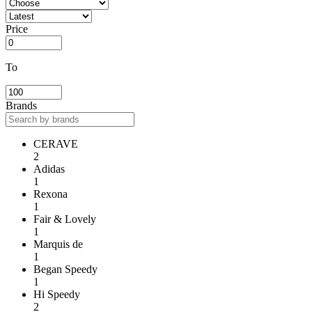
Price
To
Brands
CERAVE
2
Adidas
1
Rexona
1
Fair & Lovely
1
Marquis de
1
Began Speedy
1
Hi Speedy
2