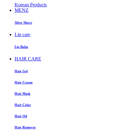
Korean Products
MENZ
After Shave
Lip care
Lip Balm
HAIR CARE
Hair Gel
Hair Cream
Hair Mask
Hair Color
Hair Oil
Hair Remover