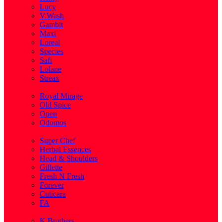
Lucy
V.Wash
Gambit
Maxi
Loreal
Species
Safi
Lolane
Streax
( 1 )
Royal Mirage
Old Spice
Open
Odomos
( 1 )
Super Chef
Herbal Essences
Head & Shoulders
Gillette
Fresh N Fresh
Forever
Cuticara
FA
( 1 )
K.Brothers