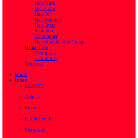
Hair Mask
Hair Color
Hair Oil
Hair Remover
Hair Spray
Shampoo
Conditioner
Hair Straightening Cream
Dental Care
Toothpaste
Toothbrush
Groceries
Home
Brand
CERAVE
( 2 )
Adidas
( 1 )
Rexona
( 1 )
Fair & Lovely
( 1 )
Marquis de
( 1 )