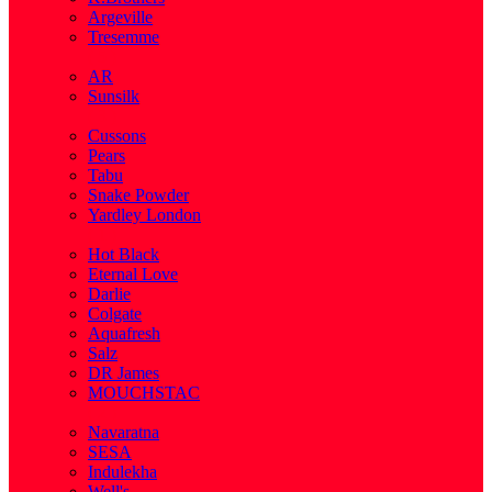
Argeville
Tresemme
( 5 )
AR
Sunsilk
( 3 )
Cussons
Pears
Tabu
Snake Powder
Yardley London
( 1 )
Hot Black
Eternal Love
Darlie
Colgate
Aquafresh
Salz
DR James
MOUCHSTAC
( 2 )
Navaratna
SESA
Indulekha
Well's