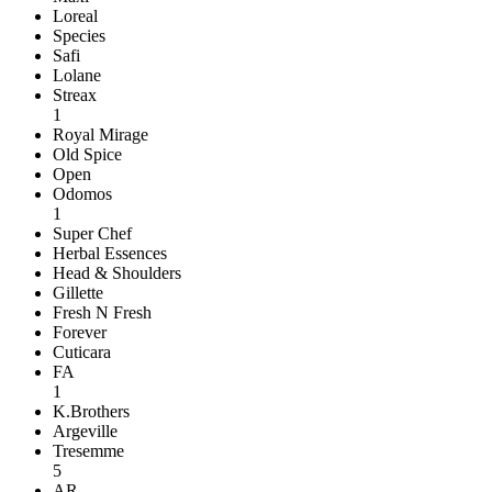
Loreal
Species
Safi
Lolane
Streax
1
Royal Mirage
Old Spice
Open
Odomos
1
Super Chef
Herbal Essences
Head & Shoulders
Gillette
Fresh N Fresh
Forever
Cuticara
FA
1
K.Brothers
Argeville
Tresemme
5
AR