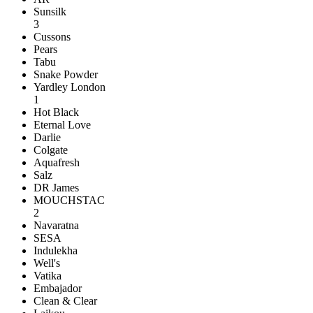
Sunsilk
3
Cussons
Pears
Tabu
Snake Powder
Yardley London
1
Hot Black
Eternal Love
Darlie
Colgate
Aquafresh
Salz
DR James
MOUCHSTAC
2
Navaratna
SESA
Indulekha
Well's
Vatika
Embajador
Clean & Clear