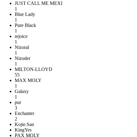
JUST CALL ME MEXI
1
Blue Lady
1
Pure Black
1
rejoice
1
Nizoral
1
Nizoder
1
MILTON-LLOYD
55
MAX MOLY
1
Galaxy
1
pur
3
Enchanter
2
Kojie.San
KingYes
PAX MOLY