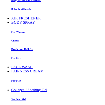
Baby Accessories Cleanser
Baby Toothbrush
AIR FRESHENER
BODY SPRAY
For Women
Unisex
Deodorant Roll On
For Men
FACE WASH
FAIRNESS CREAM
For Men
Collagen / Soothing Gel
Soothing Gel