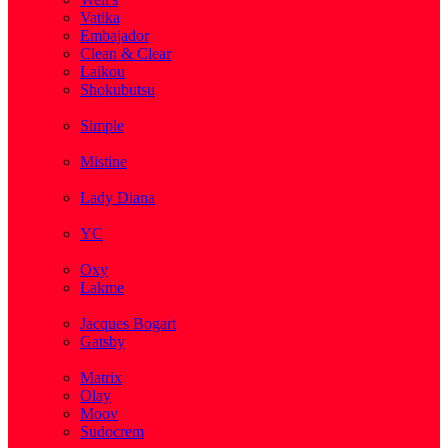
Vatika
Embajador
Clean & Clear
Laikou
Shokubutsu
( 3 )
Simple
( 5 )
Mistine
( 1 )
Lady Diana
( 1 )
YC
( 5 )
Oxy
Lakme
( 1 )
Jacques Bogart
Gatsby
( 1 )
Matrix
Olay
Moov
Sudocrem