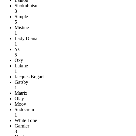
Laikou
Shokubutsu
3
Simple
5
Mistine
1
Lady Diana
1
YC
5
Oxy
Lakme
1
Jacques Bogart
Gatsby
1
Matrix
Olay
Moov
Sudocrem
1
White Tone
Garnier
3