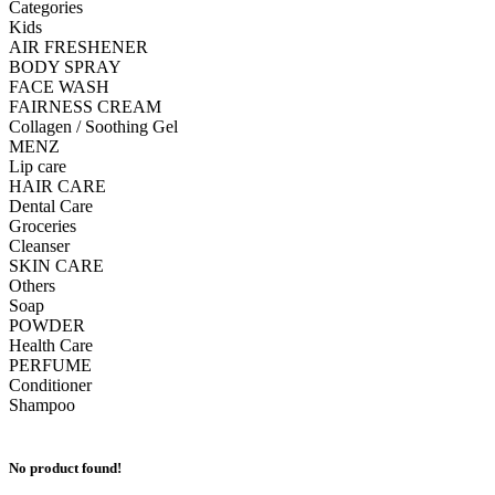
Categories
Kids
AIR FRESHENER
BODY SPRAY
FACE WASH
FAIRNESS CREAM
Collagen / Soothing Gel
MENZ
Lip care
HAIR CARE
Dental Care
Groceries
Cleanser
SKIN CARE
Others
Soap
POWDER
Health Care
PERFUME
Conditioner
Shampoo
No product found!