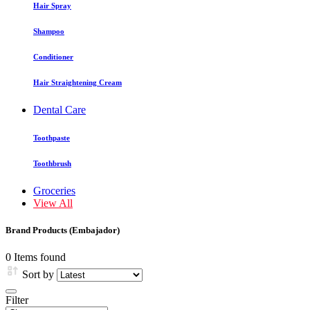
Hair Spray
Shampoo
Conditioner
Hair Straightening Cream
Dental Care
Toothpaste
Toothbrush
Groceries
View All
Brand Products (Embajador)
0 Items found
Sort by
Filter