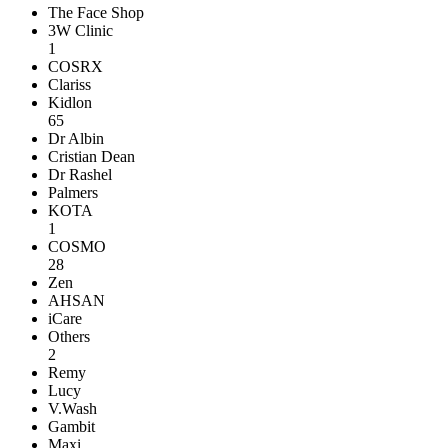
The Face Shop
3W Clinic
1
COSRX
Clariss
Kidlon
65
Dr Albin
Cristian Dean
Dr Rashel
Palmers
KOTA
1
COSMO
28
Zen
AHSAN
iCare
Others
2
Remy
Lucy
V.Wash
Gambit
Maxi