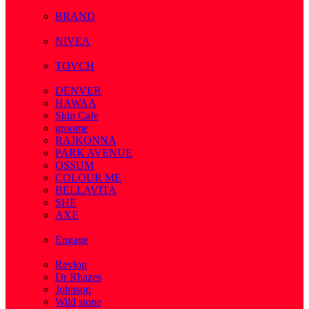
( 1 )
BRAND
( 2 )
NIVEA
( 4 )
TOVCH
( 14 )
DENVER
HAWAA
Skin Cafe
groome
RAJKONNA
PARK AVENUE
OSSUM
COLOUR ME
BELLAVITA
SHE
AXE
( 1 )
Engage
( 1 )
Revlon
Dr Rhazes
Johnson
Wild stone