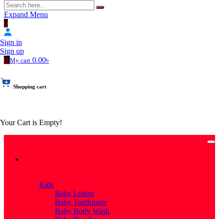
Expand Menu
0
Sign in
Sign up
0
0.00৳
My cart
Shopping cart
Your Cart is Empty!
Categories
Categories
Kids
Baby Lotion
Baby Toothpaste
Baby Body Wash