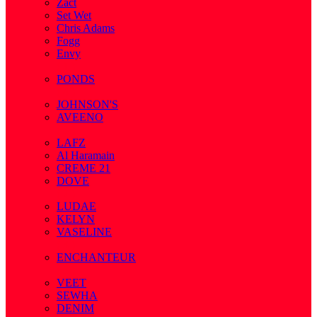
Zact
Set Wet
Chris Adams
Fogg
Envy
( 1 )
PONDS
( 4 )
JOHNSON'S
AVEENO
( 3 )
LAFZ
Al Haramain
CREME 21
DOVE
( 7 )
LUDAE
KELYN
VASELINE
( 3 )
ENCHANTEUR
( 3 )
VEET
SEWHA
DENIM