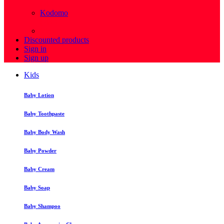
( 4 )
Kodomo
( 43 )
View more
Discounted products
Sign in
Sign up
Kids
Baby Lotion
Baby Toothpaste
Baby Body Wash
Baby Powder
Baby Cream
Baby Soap
Baby Shampoo