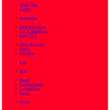
( 1 )
White Tone
Garnier
( 3 )
Neutrogena
( 2 )
Fruit of the Earth
Fair & Handsome
Cathy Doll
( 1 )
Glow & Lovely
St.Ives
Palmolive
( 1 )
Lux
( 2 )
Brut
( 1 )
Rasasi
Creation Lamis
Lomani Paris
Havoc
( 2 )
Havex
( 1 )