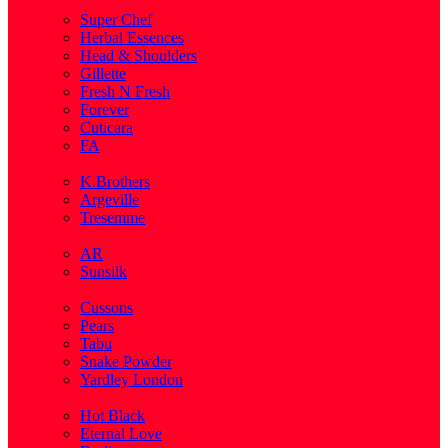
( 1 )
Super Chef
Herbal Essences
Head & Shoulders
Gillette
Fresh N Fresh
Forever
Cuticara
FA
( 1 )
K.Brothers
Argeville
Tresemme
( 5 )
AR
Sunsilk
( 3 )
Cussons
Pears
Tabu
Snake Powder
Yardley London
( 1 )
Hot Black
Eternal Love