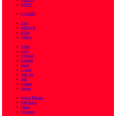
KOTA
( 1 )
COSMO
( 28 )
Zen
AHSAN
iCare
Others
( 2 )
Remy
Lucy
V.Wash
Gambit
Maxi
Loreal
Species
Safi
Lolane
Streax
( 1 )
Royal Mirage
Old Spice
Open
Odomos