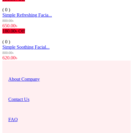
( 0 )
Simple Refreshing Facia...
800.00৳
650.00৳
180.00৳ Off
( 0 )
Simple Soothing Facial...
800.00৳
620.00৳
About Company
Contact Us
FAQ