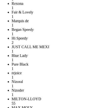
Rexona
1
Fair & Lovely
1
Marquis de
1
Began Speedy
1
Hi Speedy
2
JUST CALL ME MEXI
1
Blue Lady
1
Pure Black
1
rejoice
1
Nizoral
1
Nizoder
1
MILTON-LLOYD
55
MAX MOLY