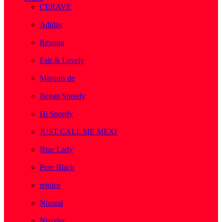
CERAVE
( 2 )
Adidas
( 1 )
Rexona
( 1 )
Fair & Lovely
( 1 )
Marquis de
( 1 )
Began Speedy
( 1 )
Hi Speedy
( 2 )
JUST CALL ME MEXI
( 1 )
Blue Lady
( 1 )
Pure Black
( 1 )
rejoice
( 1 )
Nizoral
( 1 )
Nizoder