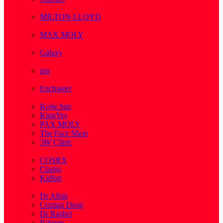
( 1 )
MILTON-LLOYD
( 55 )
MAX MOLY
( 1 )
Galaxy
( 1 )
pur
( 3 )
Enchanter
( 2 )
Kojie.San
KingYes
PAX MOLY
The Face Shop
3W Clinic
( 1 )
COSRX
Clariss
Kidlon
( 65 )
Dr Albin
Cristian Dean
Dr Rashel
Palmers