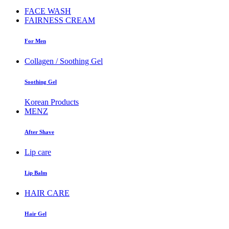
FACE WASH
FAIRNESS CREAM
For Men
Collagen / Soothing Gel
Soothing Gel
Korean Products
MENZ
After Shave
Lip care
Lip Balm
HAIR CARE
Hair Gel