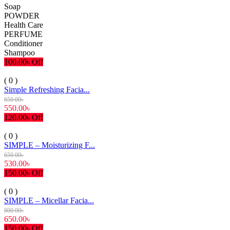
Soap
POWDER
Health Care
PERFUME
Conditioner
Shampoo
100.00৳ Off
( 0 )
Simple Refreshing Facia...
650.00৳
550.00৳
120.00৳ Off
( 0 )
SIMPLE – Moisturizing F...
650.00৳
530.00৳
150.00৳ Off
( 0 )
SIMPLE – Micellar Facia...
800.00৳
650.00৳
150.00৳ Off