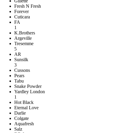
Gillette
Fresh N Fresh
Forever
Cuticara
FA
1
K.Brothers
Argeville
Tresemme
5
AR
Sunsilk
3
Cussons
Pears
Tabu
Snake Powder
Yardley London
1
Hot Black
Eternal Love
Darlie
Colgate
Aquafresh
Salz