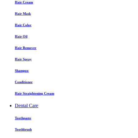
Hair Cream
Hair Mask
Hair Color
Hair Oil
Hair Remover
Hair Spray
Shampoo
Conditioner
Hair Straightening Cream
Dental Care
Toothpaste
Toothbrush