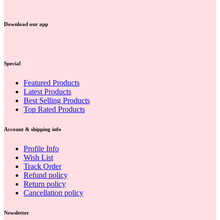
Download our app
Special
Featured Products
Latest Products
Best Selling Products
Top Rated Products
Account & shipping info
Profile Info
Wish List
Track Order
Refund policy
Return policy
Cancellation policy
Newsletter