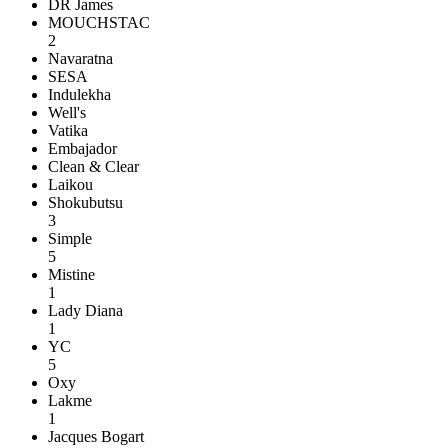
DR James
MOUCHSTAC
2
Navaratna
SESA
Indulekha
Well's
Vatika
Embajador
Clean & Clear
Laikou
Shokubutsu
3
Simple
5
Mistine
1
Lady Diana
1
YC
5
Oxy
Lakme
1
Jacques Bogart