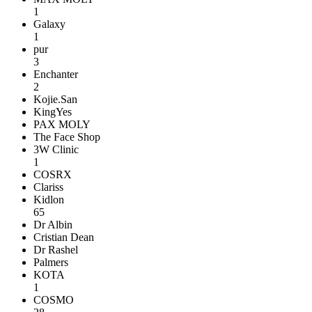
1
Galaxy
1
pur
3
Enchanter
2
Kojie.San
KingYes
PAX MOLY
The Face Shop
3W Clinic
1
COSRX
Clariss
Kidlon
65
Dr Albin
Cristian Dean
Dr Rashel
Palmers
KOTA
1
COSMO