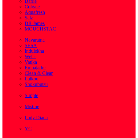
Darlie
Colgate
Aquafresh
Salz
DR James
MOUCHSTAC
( 2 )
Navaratna
SESA
Indulekha
Well's
Vatika
Embajador
Clean & Clear
Laikou
Shokubutsu
( 3 )
Simple
( 5 )
Mistine
( 1 )
Lady Diana
( 1 )
YC
( 5 )