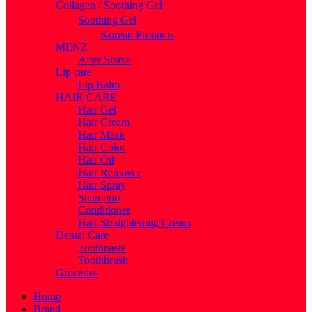
Collagen / Soothing Gel
Soothing Gel
Korean Products
MENZ
After Shave
Lip care
Lip Balm
HAIR CARE
Hair Gel
Hair Cream
Hair Mask
Hair Color
Hair Oil
Hair Remover
Hair Spray
Shampoo
Conditioner
Hair Straightening Cream
Dental Care
Toothpaste
Toothbrush
Groceries
Home
Brand