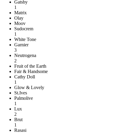
Gatsby
1
Matrix
Olay
Moov
Sudocrem
1
White Tone
Garnier
3
Neutrogena
2
Fruit of the Earth
Fair & Handsome
Cathy Doll
1
Glow & Lovely
St.Ives
Palmolive
1
Lux
2
Brut
1
Rasasi