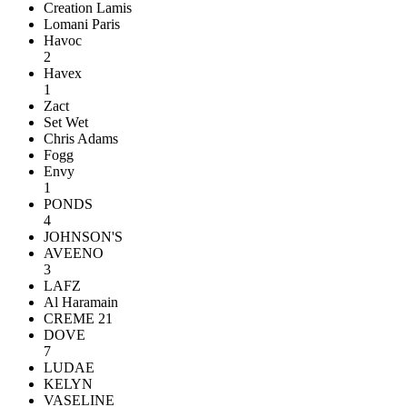
Creation Lamis
Lomani Paris
Havoc
2
Havex
1
Zact
Set Wet
Chris Adams
Fogg
Envy
1
PONDS
4
JOHNSON'S
AVEENO
3
LAFZ
Al Haramain
CREME 21
DOVE
7
LUDAE
KELYN
VASELINE