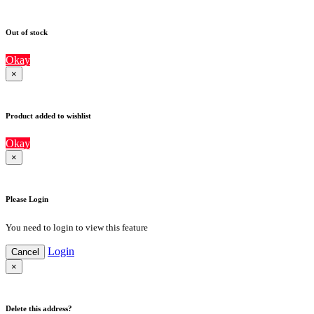
Out of stock
Okay
×
Product added to wishlist
Okay
×
Please Login
You need to login to view this feature
Login
Cancel
×
Delete this address?