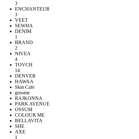
3
ENCHANTEUR
3
VEET
SEWHA
DENIM
1
BRAND
2
NIVEA
4
TOVCH
14
DENVER
HAWAA
Skin Cafe
groome
RAJKONNA
PARK AVENUE
OSSUM
COLOUR ME
BELLAVITA
SHE
AXE
1