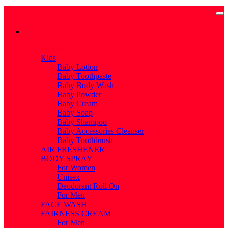
Categories
Categories
Kids
Baby Lotion
Baby Toothpaste
Baby Body Wash
Baby Powder
Baby Cream
Baby Soap
Baby Shampoo
Baby Accessories Cleanser
Baby Toothbrush
AIR FRESHENER
BODY SPRAY
For Women
Unisex
Deodorant Roll On
For Men
FACE WASH
FAIRNESS CREAM
For Men