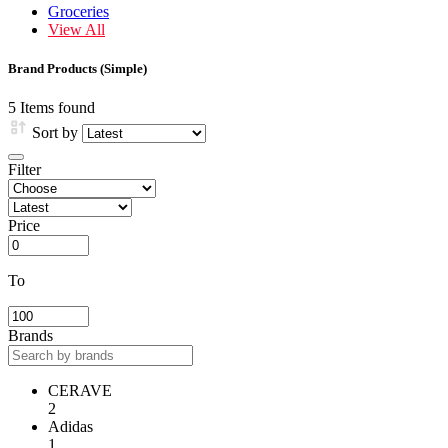
Groceries
View All
Brand Products (Simple)
5 Items found
Sort by
Filter
Price
To
Brands
CERAVE
2
Adidas
1