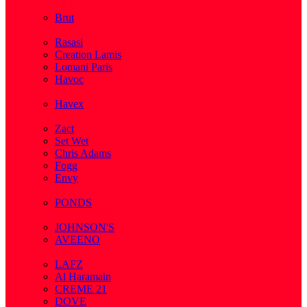
( 2 )
Brut
( 1 )
Rasasi
Creation Lamis
Lomani Paris
Havoc
( 2 )
Havex
( 1 )
Zact
Set Wet
Chris Adams
Fogg
Envy
( 1 )
PONDS
( 4 )
JOHNSON'S
AVEENO
( 3 )
LAFZ
Al Haramain
CREME 21
DOVE