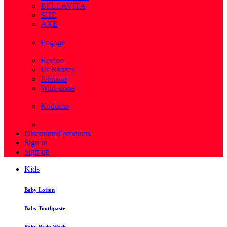
BELLAVITA
SHE
AXE
( 1 )
Engage
( 1 )
Revlon
Dr Rhazes
Johnson
Wild stone
( 4 )
Kodomo
( 43 )
View more
Discounted products
Sign in
Sign up
Kids
Baby Lotion
Baby Toothpaste
Baby Body Wash