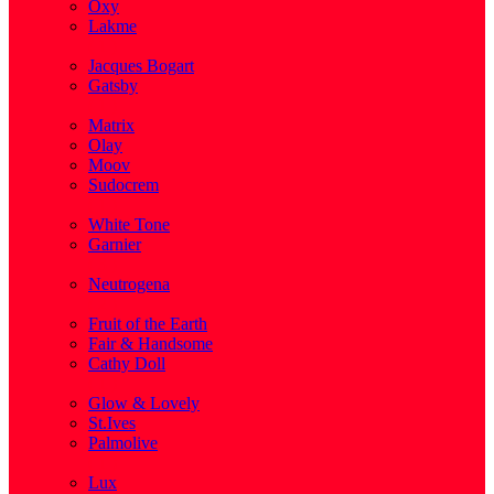
Oxy
Lakme
( 1 )
Jacques Bogart
Gatsby
( 1 )
Matrix
Olay
Moov
Sudocrem
( 1 )
White Tone
Garnier
( 3 )
Neutrogena
( 2 )
Fruit of the Earth
Fair & Handsome
Cathy Doll
( 1 )
Glow & Lovely
St.Ives
Palmolive
( 1 )
Lux