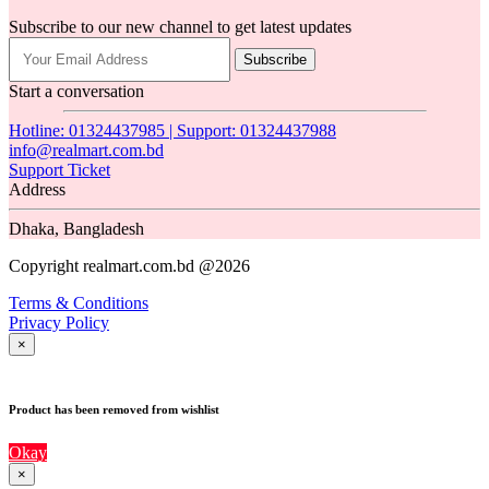
Subscribe to our new channel to get latest updates
Subscribe
Start a conversation
Hotline: 01324437985 | Support: 01324437988
info@realmart.com.bd
Support Ticket
Address
Dhaka, Bangladesh
Copyright realmart.com.bd @2026
Terms & Conditions
Privacy Policy
×
Product has been removed from wishlist
Okay
×