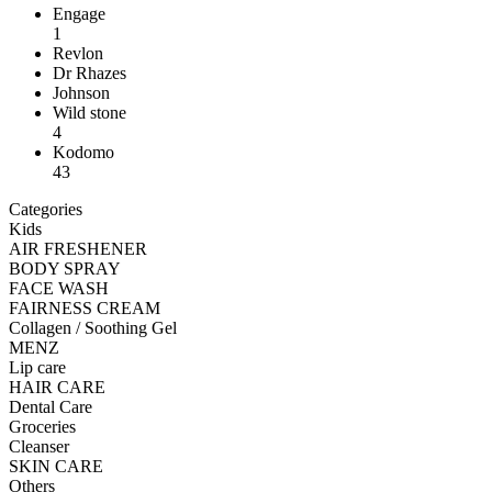
Engage
1
Revlon
Dr Rhazes
Johnson
Wild stone
4
Kodomo
43
Categories
Kids
AIR FRESHENER
BODY SPRAY
FACE WASH
FAIRNESS CREAM
Collagen / Soothing Gel
MENZ
Lip care
HAIR CARE
Dental Care
Groceries
Cleanser
SKIN CARE
Others