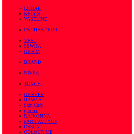
( 7 )
LUDAE
KELYN
VASELINE
( 3 )
ENCHANTEUR
( 3 )
VEET
SEWHA
DENIM
( 1 )
BRAND
( 2 )
NIVEA
( 4 )
TOVCH
( 14 )
DENVER
HAWAA
Skin Cafe
groome
RAJKONNA
PARK AVENUE
OSSUM
COLOUR ME