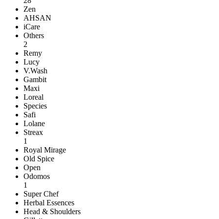
28
Zen
AHSAN
iCare
Others
2
Remy
Lucy
V.Wash
Gambit
Maxi
Loreal
Species
Safi
Lolane
Streax
1
Royal Mirage
Old Spice
Open
Odomos
1
Super Chef
Herbal Essences
Head & Shoulders