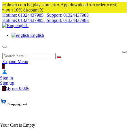
realmart.com.bd play store থেকে App download করে order করলেই
পাচ্ছেন 10% discount
X
Hotline: 01324437985 | Support: 01324437988
Hotline: 01324437985 | Support: 01324437988
english
English
Expand Menu
0
Sign in
Sign up
0
0.00৳
My cart
Shopping cart
Your Cart is Empty!