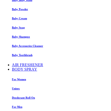
Baby Powder
Baby Cream
Baby Soap
Baby Shampoo
Baby Accessories Cleanser
Baby Toothbrush
AIR FRESHENER
BODY SPRAY
For Women
Unisex
Deodorant Roll On
For Men