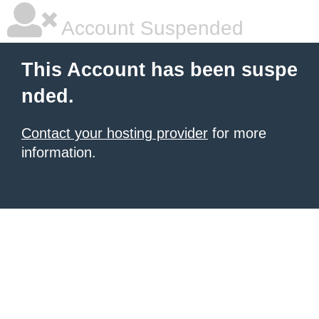
Account Suspended
This Account has been suspe
nded.
Contact your hosting provider
for more
information.