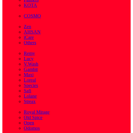
KOTA
( 1 )
COSMO
( 28 )
Zen
AHSAN
iCare
Others
( 2 )
Remy
Lucy
V.Wash
Gambit
Maxi
Loreal
Species
Safi
Lolane
Streax
( 1 )
Royal Mirage
Old Spice
Open
Odomos