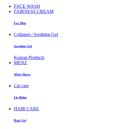
FACE WASH
FAIRNESS CREAM
For Men
Collagen / Soothing Gel
Soothing Gel
Korean Products
MENZ
After Shave
Lip care
Lip Balm
HAIR CARE
Hair Gel