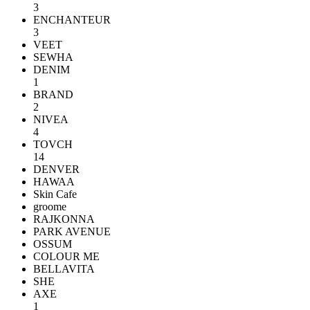
3
ENCHANTEUR
3
VEET
SEWHA
DENIM
1
BRAND
2
NIVEA
4
TOVCH
14
DENVER
HAWAA
Skin Cafe
groome
RAJKONNA
PARK AVENUE
OSSUM
COLOUR ME
BELLAVITA
SHE
AXE
1