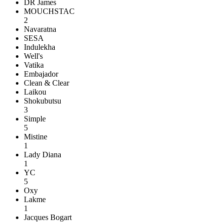
DR James
MOUCHSTAC
2
Navaratna
SESA
Indulekha
Well's
Vatika
Embajador
Clean & Clear
Laikou
Shokubutsu
3
Simple
5
Mistine
1
Lady Diana
1
YC
5
Oxy
Lakme
1
Jacques Bogart