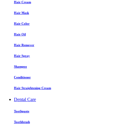
Hair Cream
Hair Mask
Hair Color
Hair Oil
Hair Remover
Hair Spray
Shampoo
Conditioner
Hair Straightening Cream
Dental Care
Toothpaste
Toothbrush