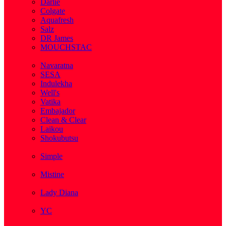
Darlie
Colgate
Aquafresh
Salz
DR James
MOUCHSTAC
( 2 )
Navaratna
SESA
Indulekha
Well's
Vatika
Embajador
Clean & Clear
Laikou
Shokubutsu
( 3 )
Simple
( 5 )
Mistine
( 1 )
Lady Diana
( 1 )
YC
( 5 )