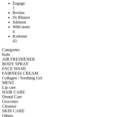
Engage
1
Revlon
Dr Rhazes
Johnson
Wild stone
4
Kodomo
43
Categories
Kids
AIR FRESHENER
BODY SPRAY
FACE WASH
FAIRNESS CREAM
Collagen / Soothing Gel
MENZ
Lip care
HAIR CARE
Dental Care
Groceries
Cleanser
SKIN CARE
Others