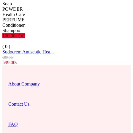
Soap
POWDER
Health Care
PERFUME
Conditioner
Shampoo
100.00৳ Off
( 0 )
Sudocrem Antiseptic Hea...
699.00৳
599.00৳
About Company
Contact Us
FAQ