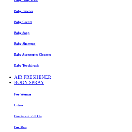
Baby Powder
Baby Cream
Baby Soap
Baby Shampoo
Baby Accessories Cleanser
Baby Toothbrush
AIR FRESHENER
BODY SPRAY
For Women
Unisex
Deodorant Roll On
For Men