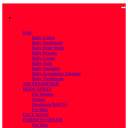
Categories
Categories
Kids
Baby Lotion
Baby Toothpaste
Baby Body Wash
Baby Powder
Baby Cream
Baby Soap
Baby Shampoo
Baby Accessories Cleanser
Baby Toothbrush
AIR FRESHENER
BODY SPRAY
For Women
Unisex
Deodorant Roll On
For Men
FACE WASH
FAIRNESS CREAM
For Men