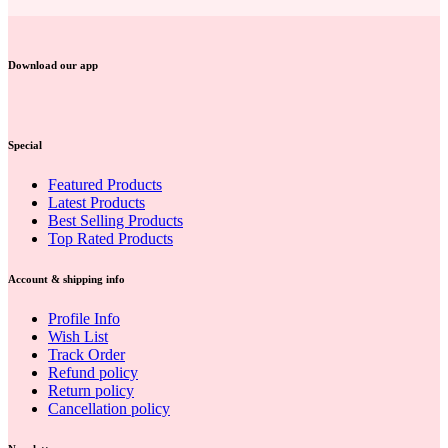
Download our app
Special
Featured Products
Latest Products
Best Selling Products
Top Rated Products
Account & shipping info
Profile Info
Wish List
Track Order
Refund policy
Return policy
Cancellation policy