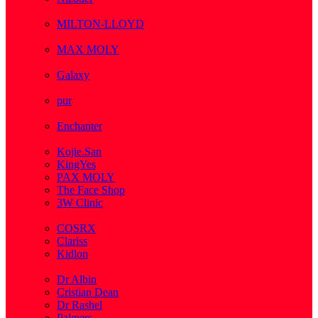
( 1 )
MILTON-LLOYD
( 55 )
MAX MOLY
( 1 )
Galaxy
( 1 )
pur
( 3 )
Enchanter
( 2 )
Kojie.San
KingYes
PAX MOLY
The Face Shop
3W Clinic
( 1 )
COSRX
Clariss
Kidlon
( 65 )
Dr Albin
Cristian Dean
Dr Rashel
Palmers