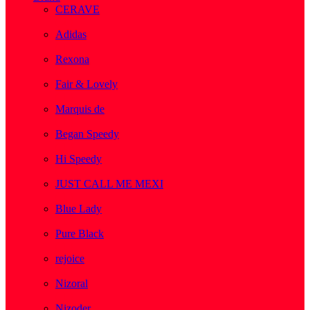
CERAVE
( 2 )
Adidas
( 1 )
Rexona
( 1 )
Fair & Lovely
( 1 )
Marquis de
( 1 )
Began Speedy
( 1 )
Hi Speedy
( 2 )
JUST CALL ME MEXI
( 1 )
Blue Lady
( 1 )
Pure Black
( 1 )
rejoice
( 1 )
Nizoral
( 1 )
Nizoder