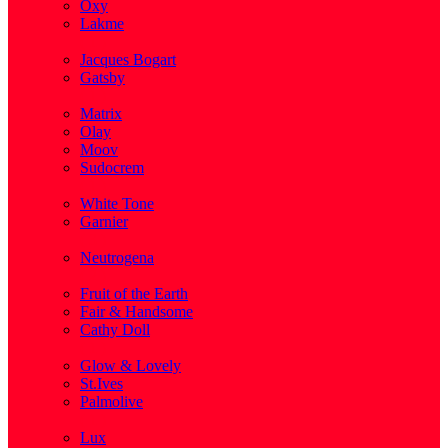
Oxy
Lakme
( 1 )
Jacques Bogart
Gatsby
( 1 )
Matrix
Olay
Moov
Sudocrem
( 1 )
White Tone
Garnier
( 3 )
Neutrogena
( 2 )
Fruit of the Earth
Fair & Handsome
Cathy Doll
( 1 )
Glow & Lovely
St.Ives
Palmolive
( 1 )
Lux