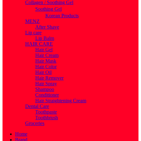
Collagen / Soothing Gel
Soothing Gel
Korean Products
MENZ
After Shave
Lip care
Lip Balm
HAIR CARE
Hair Gel
Hair Cream
Hair Mask
Hair Color
Hair Oil
Hair Remover
Hair Spray
Shampoo
Conditioner
Hair Straightening Cream
Dental Care
Toothpaste
Toothbrush
Groceries
Home
Brand