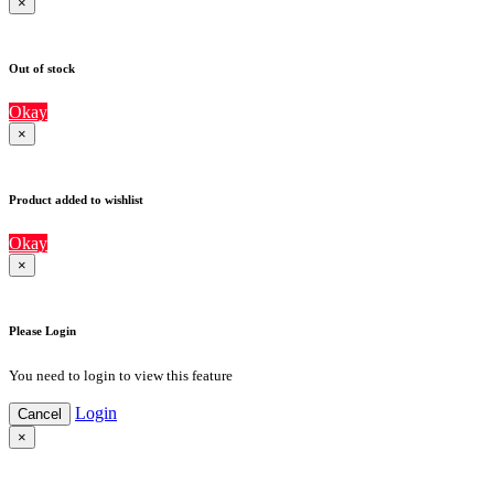
×
Out of stock
Okay
×
Product added to wishlist
Okay
×
Please Login
You need to login to view this feature
Login
Cancel
×