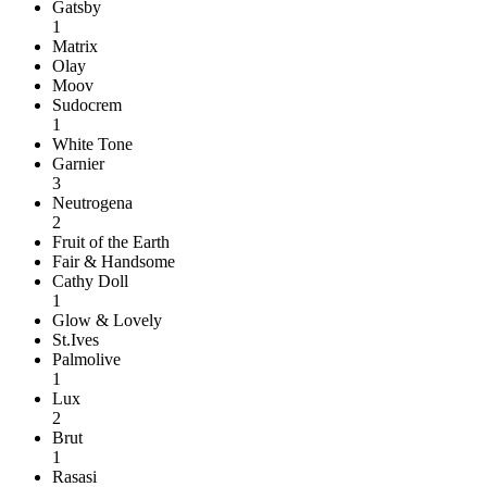
Gatsby
1
Matrix
Olay
Moov
Sudocrem
1
White Tone
Garnier
3
Neutrogena
2
Fruit of the Earth
Fair & Handsome
Cathy Doll
1
Glow & Lovely
St.Ives
Palmolive
1
Lux
2
Brut
1
Rasasi