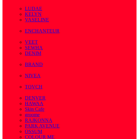
( 7 )
LUDAE
KELYN
VASELINE
( 3 )
ENCHANTEUR
( 3 )
VEET
SEWHA
DENIM
( 1 )
BRAND
( 2 )
NIVEA
( 4 )
TOVCH
( 14 )
DENVER
HAWAA
Skin Cafe
groome
RAJKONNA
PARK AVENUE
OSSUM
COLOUR ME