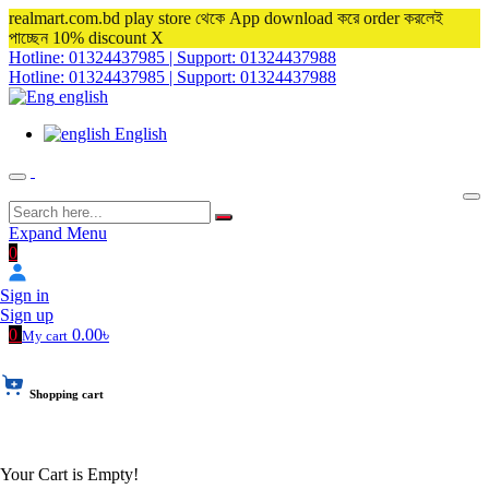
realmart.com.bd play store থেকে App download করে order করলেই
পাচ্ছেন 10% discount
X
Hotline: 01324437985 | Support: 01324437988
Hotline: 01324437985 | Support: 01324437988
english
English
Expand Menu
0
Sign in
Sign up
0
0.00৳
My cart
Shopping cart
Your Cart is Empty!