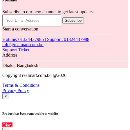
Newsletter
Subscribe to our new channel to get latest updates
Subscribe
Start a conversation
Hotline: 01324437985 | Support: 01324437988
info@realmart.com.bd
Support Ticket
Address
Dhaka, Bangladesh
Copyright realmart.com.bd @2026
Terms & Conditions
Privacy Policy
×
Product has been removed from wishlist
Okay