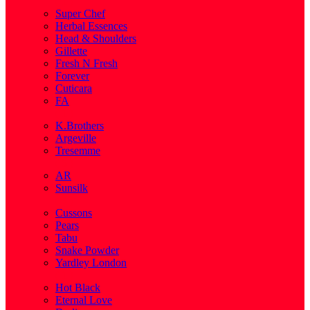
( 1 )
Super Chef
Herbal Essences
Head & Shoulders
Gillette
Fresh N Fresh
Forever
Cuticara
FA
( 1 )
K.Brothers
Argeville
Tresemme
( 5 )
AR
Sunsilk
( 3 )
Cussons
Pears
Tabu
Snake Powder
Yardley London
( 1 )
Hot Black
Eternal Love