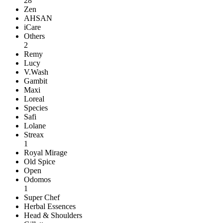
28
Zen
AHSAN
iCare
Others
2
Remy
Lucy
V.Wash
Gambit
Maxi
Loreal
Species
Safi
Lolane
Streax
1
Royal Mirage
Old Spice
Open
Odomos
1
Super Chef
Herbal Essences
Head & Shoulders