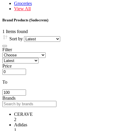
Groceries
View All
Brand Products (Sudocrem)
1 Items found
Sort by
Filter
Price
To
Brands
CERAVE
2
Adidas
1