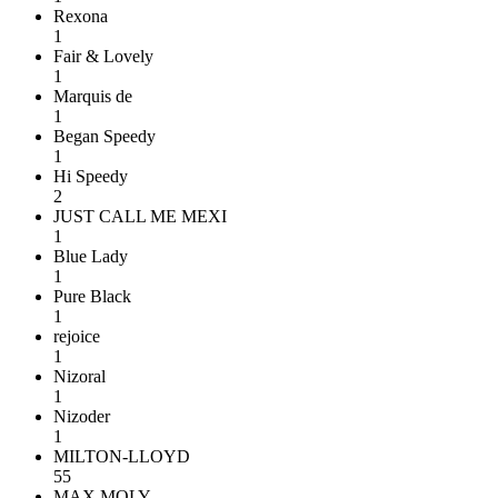
Rexona
1
Fair & Lovely
1
Marquis de
1
Began Speedy
1
Hi Speedy
2
JUST CALL ME MEXI
1
Blue Lady
1
Pure Black
1
rejoice
1
Nizoral
1
Nizoder
1
MILTON-LLOYD
55
MAX MOLY