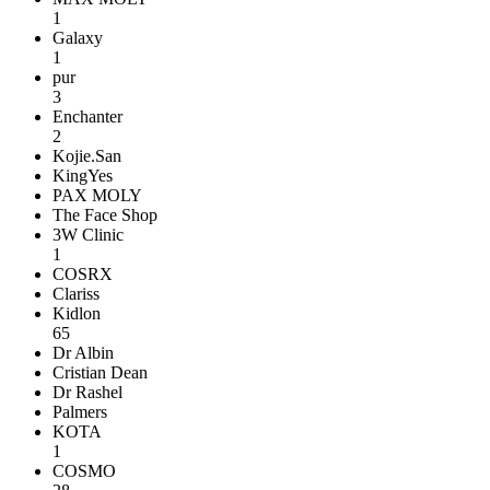
1
Galaxy
1
pur
3
Enchanter
2
Kojie.San
KingYes
PAX MOLY
The Face Shop
3W Clinic
1
COSRX
Clariss
Kidlon
65
Dr Albin
Cristian Dean
Dr Rashel
Palmers
KOTA
1
COSMO