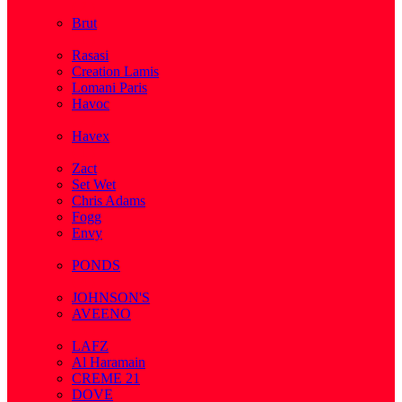
( 2 )
Brut
( 1 )
Rasasi
Creation Lamis
Lomani Paris
Havoc
( 2 )
Havex
( 1 )
Zact
Set Wet
Chris Adams
Fogg
Envy
( 1 )
PONDS
( 4 )
JOHNSON'S
AVEENO
( 3 )
LAFZ
Al Haramain
CREME 21
DOVE