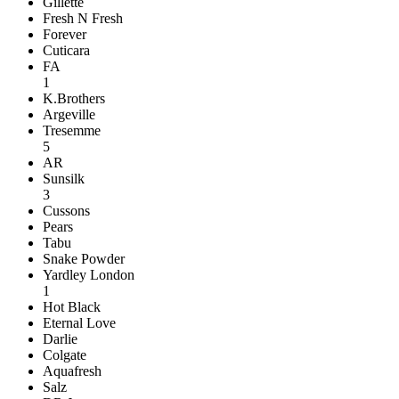
Gillette
Fresh N Fresh
Forever
Cuticara
FA
1
K.Brothers
Argeville
Tresemme
5
AR
Sunsilk
3
Cussons
Pears
Tabu
Snake Powder
Yardley London
1
Hot Black
Eternal Love
Darlie
Colgate
Aquafresh
Salz