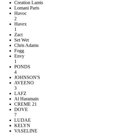
Creation Lamis
Lomani Paris
Havoc
2
Havex
1
Zact
Set Wet
Chris Adams
Fogg
Envy
1
PONDS
4
JOHNSON'S
AVEENO
3
LAFZ
Al Haramain
CREME 21
DOVE
7
LUDAE
KELYN
VASELINE