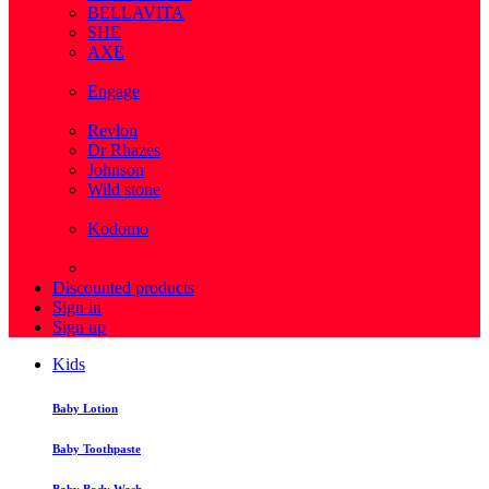
BELLAVITA
SHE
AXE
( 1 )
Engage
( 1 )
Revlon
Dr Rhazes
Johnson
Wild stone
( 4 )
Kodomo
( 43 )
View more
Discounted products
Sign in
Sign up
Kids
Baby Lotion
Baby Toothpaste
Baby Body Wash