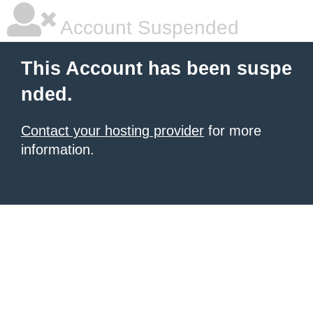
Account Suspended
This Account has been suspe
nded.
Contact your hosting provider
for more
information.