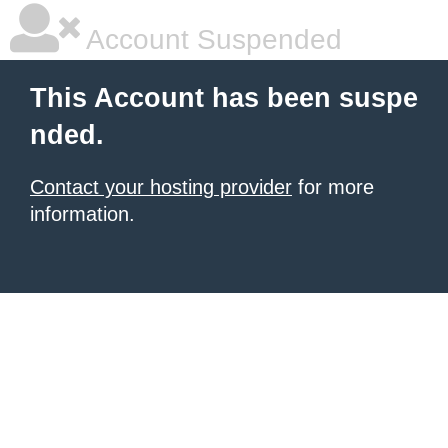
Account Suspended
This Account has been suspe
nded.
Contact your hosting provider
for more
information.