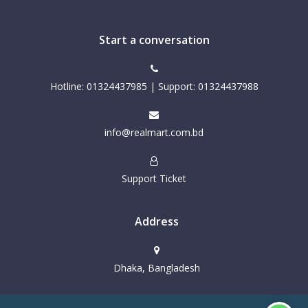
Start a conversation
Hotline: 01324437985 | Support: 01324437988
info@realmart.com.bd
Support Ticket
Address
Dhaka, Bangladesh