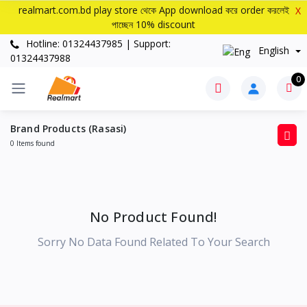
realmart.com.bd play store থেকে App download করে order করলেই
X
পাচ্ছেন 10% discount
Hotline: 01324437985 | Support:
English
01324437988
0
Brand Products (Rasasi)
0 Items found
No Product Found!
Sorry No Data Found Related To Your Search