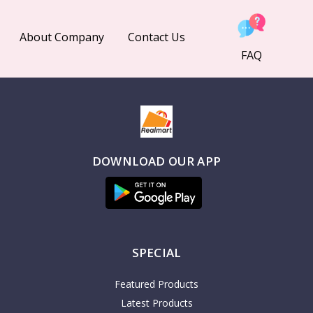
About Company
Contact Us
FAQ
DOWNLOAD OUR APP
SPECIAL
Featured Products
Latest Products