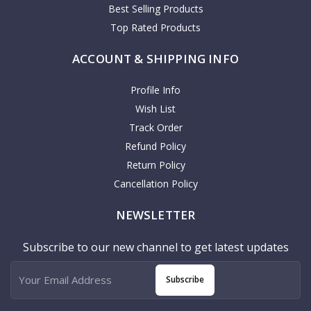
Best Selling Products
Top Rated Products
ACCOUNT & SHIPPING INFO
Profile Info
Wish List
Track Order
Refund Policy
Return Policy
Cancellation Policy
NEWSLETTER
Subscribe to our new channel to get latest updates
Subscribe