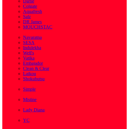
Darlie
Colgate
Aquafresh
Salz
DR James
MOUCHSTAC
( 2 )
Navaratna
SESA
Indulekha
Well's
Vatika
Embajador
Clean & Clear
Laikou
Shokubutsu
( 3 )
Simple
( 5 )
Mistine
( 1 )
Lady Diana
( 1 )
YC
( 5 )