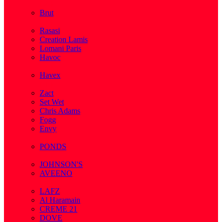
( 2 )
Brut
( 1 )
Rasasi
Creation Lamis
Lomani Paris
Havoc
( 2 )
Havex
( 1 )
Zact
Set Wet
Chris Adams
Fogg
Envy
( 1 )
PONDS
( 4 )
JOHNSON'S
AVEENO
( 3 )
LAFZ
Al Haramain
CREME 21
DOVE