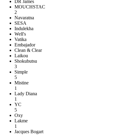
DR James
MOUCHSTAC
2
Navaratna
SESA
Indulekha
Well's
Vatika
Embajador
Clean & Clear
Laikou
Shokubutsu
3
Simple
5
Mistine
1
Lady Diana
1
YC
5
Oxy
Lakme
1
Jacques Bogart