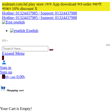
realmart.com.bd play store থেকে App download করে order করলেই
পাচ্ছেন 10% discount
X
Hotline: 01324437985 | Support: 01324437988
Hotline: 01324437985 | Support: 01324437988
english
English
Expand Menu
0
Sign in
Sign up
0
0.00৳
My cart
Shopping cart
Your Cart is Empty!