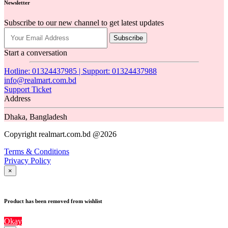
Newsletter
Subscribe to our new channel to get latest updates
Subscribe
Start a conversation
Hotline: 01324437985 | Support: 01324437988
info@realmart.com.bd
Support Ticket
Address
Dhaka, Bangladesh
Copyright realmart.com.bd @2026
Terms & Conditions
Privacy Policy
×
Product has been removed from wishlist
Okay