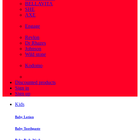
BELLAVITA
SHE
AXE
( 1 )
Engage
( 1 )
Revlon
Dr Rhazes
Johnson
Wild stone
( 4 )
Kodomo
( 43 )
View more
Discounted products
Sign in
Sign up
Kids
Baby Lotion
Baby Toothpaste
Baby Body Wash