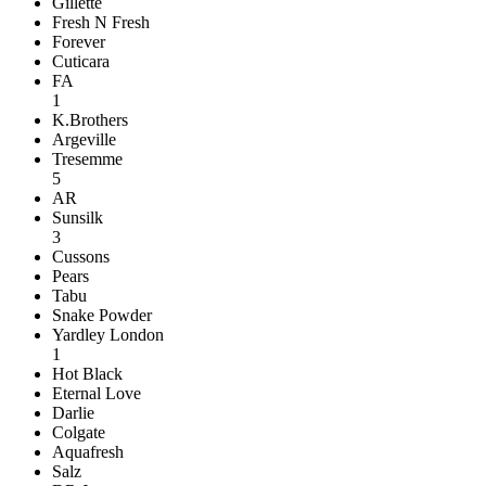
Gillette
Fresh N Fresh
Forever
Cuticara
FA
1
K.Brothers
Argeville
Tresemme
5
AR
Sunsilk
3
Cussons
Pears
Tabu
Snake Powder
Yardley London
1
Hot Black
Eternal Love
Darlie
Colgate
Aquafresh
Salz