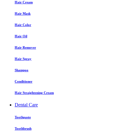
Hair Cream
Hair Mask
Hair Color
Hair Oil
Hair Remover
Hair Spray
Shampoo
Conditioner
Hair Straightening Cream
Dental Care
Toothpaste
Toothbrush