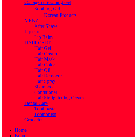
Collagen / Soothing Gel
Soothing Gel
Korean Products
MENZ
After Shave
Lip care
Lip Balm
HAIR CARE
Hair Gel
Hair Cream
Hair Mask
Hair Color
Hair Oil
Hair Remover
Hair Spray
Shampoo
Conditioner
Hair Straightening Cream
Dental Care
Toothpaste
Toothbrush
Groceries
Home
Brand