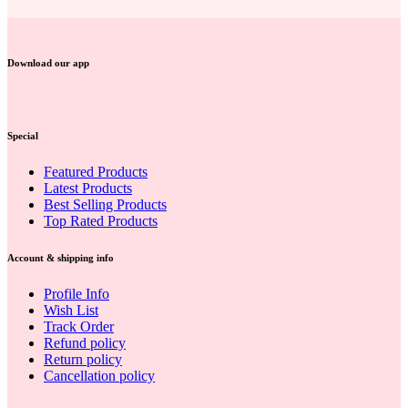
Download our app
Special
Featured Products
Latest Products
Best Selling Products
Top Rated Products
Account & shipping info
Profile Info
Wish List
Track Order
Refund policy
Return policy
Cancellation policy