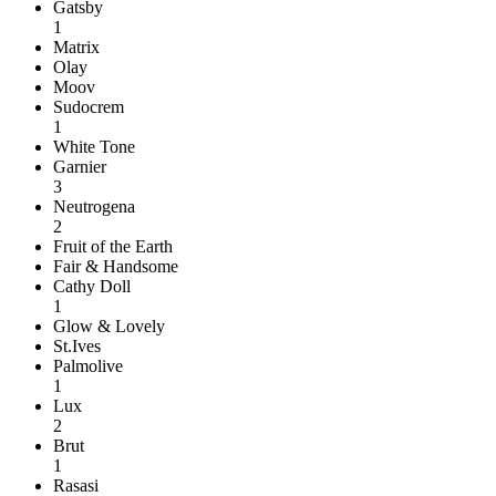
Gatsby
1
Matrix
Olay
Moov
Sudocrem
1
White Tone
Garnier
3
Neutrogena
2
Fruit of the Earth
Fair & Handsome
Cathy Doll
1
Glow & Lovely
St.Ives
Palmolive
1
Lux
2
Brut
1
Rasasi