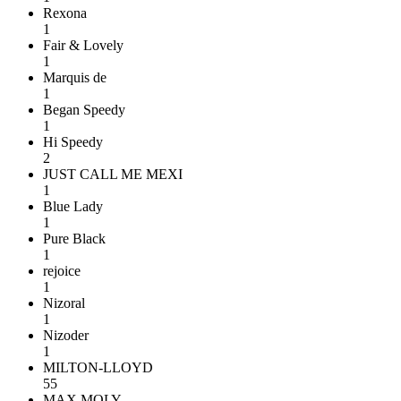
Rexona
1
Fair & Lovely
1
Marquis de
1
Began Speedy
1
Hi Speedy
2
JUST CALL ME MEXI
1
Blue Lady
1
Pure Black
1
rejoice
1
Nizoral
1
Nizoder
1
MILTON-LLOYD
55
MAX MOLY