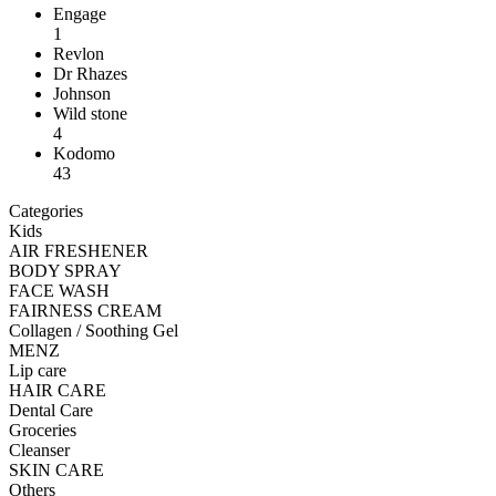
Engage
1
Revlon
Dr Rhazes
Johnson
Wild stone
4
Kodomo
43
Categories
Kids
AIR FRESHENER
BODY SPRAY
FACE WASH
FAIRNESS CREAM
Collagen / Soothing Gel
MENZ
Lip care
HAIR CARE
Dental Care
Groceries
Cleanser
SKIN CARE
Others