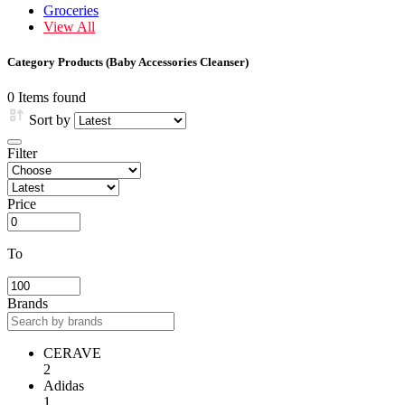
Groceries
View All
Category Products (Baby Accessories Cleanser)
0 Items found
Sort by
Filter
Price
To
Brands
CERAVE
2
Adidas
1