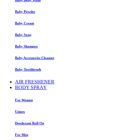
Baby Powder
Baby Cream
Baby Soap
Baby Shampoo
Baby Accessories Cleanser
Baby Toothbrush
AIR FRESHENER
BODY SPRAY
For Women
Unisex
Deodorant Roll On
For Men