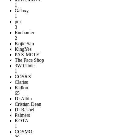
1
Galaxy
1
pur
3
Enchanter
2
Kojie.San
KingYes
PAX MOLY
The Face Shop
3W Clinic
1
COSRX
Clariss
Kidlon
65
Dr Albin
Cristian Dean
Dr Rashel
Palmers
KOTA
1
COSMO