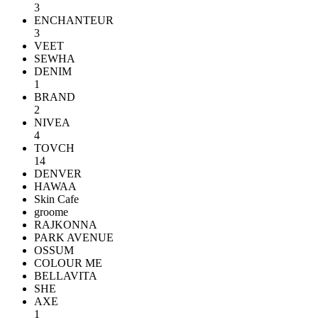
3
ENCHANTEUR
3
VEET
SEWHA
DENIM
1
BRAND
2
NIVEA
4
TOVCH
14
DENVER
HAWAA
Skin Cafe
groome
RAJKONNA
PARK AVENUE
OSSUM
COLOUR ME
BELLAVITA
SHE
AXE
1