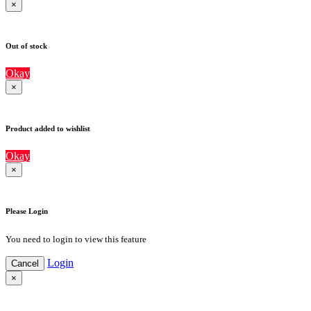
×
Out of stock
Okay
×
Product added to wishlist
Okay
×
Please Login
You need to login to view this feature
Login
Cancel
×