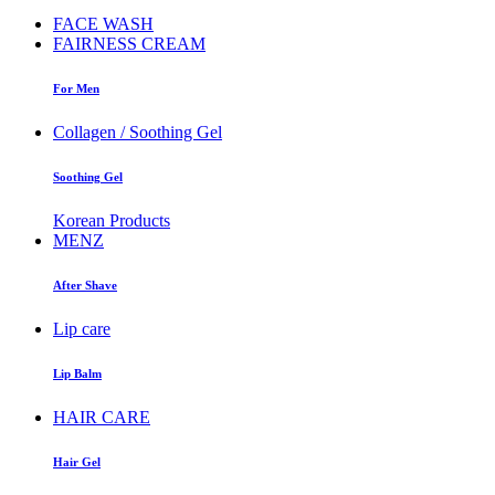
FACE WASH
FAIRNESS CREAM
For Men
Collagen / Soothing Gel
Soothing Gel
Korean Products
MENZ
After Shave
Lip care
Lip Balm
HAIR CARE
Hair Gel