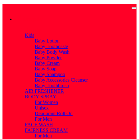
Categories
Categories
Kids
Baby Lotion
Baby Toothpaste
Baby Body Wash
Baby Powder
Baby Cream
Baby Soap
Baby Shampoo
Baby Accessories Cleanser
Baby Toothbrush
AIR FRESHENER
BODY SPRAY
For Women
Unisex
Deodorant Roll On
For Men
FACE WASH
FAIRNESS CREAM
For Men