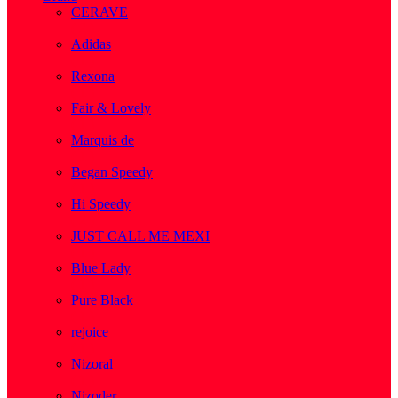
CERAVE
( 2 )
Adidas
( 1 )
Rexona
( 1 )
Fair & Lovely
( 1 )
Marquis de
( 1 )
Began Speedy
( 1 )
Hi Speedy
( 2 )
JUST CALL ME MEXI
( 1 )
Blue Lady
( 1 )
Pure Black
( 1 )
rejoice
( 1 )
Nizoral
( 1 )
Nizoder