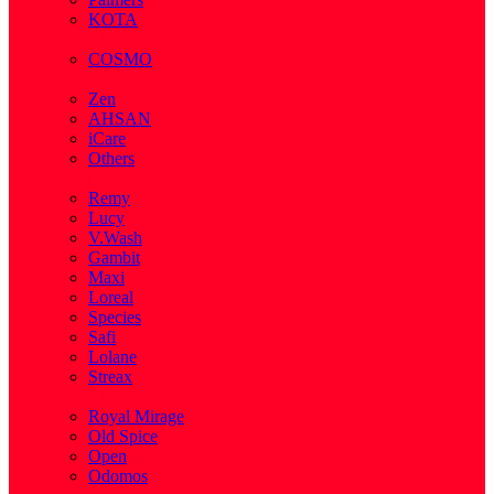
KOTA
( 1 )
COSMO
( 28 )
Zen
AHSAN
iCare
Others
( 2 )
Remy
Lucy
V.Wash
Gambit
Maxi
Loreal
Species
Safi
Lolane
Streax
( 1 )
Royal Mirage
Old Spice
Open
Odomos