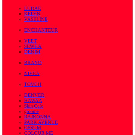
( 7 )
LUDAE
KELYN
VASELINE
( 3 )
ENCHANTEUR
( 3 )
VEET
SEWHA
DENIM
( 1 )
BRAND
( 2 )
NIVEA
( 4 )
TOVCH
( 14 )
DENVER
HAWAA
Skin Cafe
groome
RAJKONNA
PARK AVENUE
OSSUM
COLOUR ME