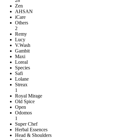
28
Zen
AHSAN
iCare
Others
2
Remy
Lucy
V.Wash
Gambit
Maxi
Loreal
Species
Safi
Lolane
Streax
1
Royal Mirage
Old Spice
Open
Odomos
1
Super Chef
Herbal Essences
Head & Shoulders