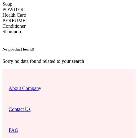
Soap
POWDER
Health Care
PERFUME
Conditioner
Shampoo
No product found!
Sorry no data found related to your search
About Company
Contact Us
FAQ