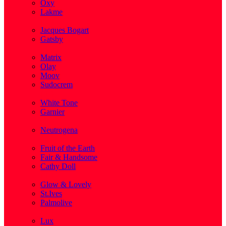
Oxy
Lakme
( 1 )
Jacques Bogart
Gatsby
( 1 )
Matrix
Olay
Moov
Sudocrem
( 1 )
White Tone
Garnier
( 3 )
Neutrogena
( 2 )
Fruit of the Earth
Fair & Handsome
Cathy Doll
( 1 )
Glow & Lovely
St.Ives
Palmolive
( 1 )
Lux