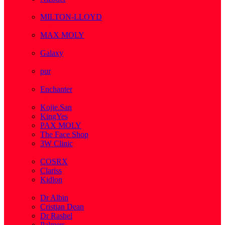
( 1 )
MILTON-LLOYD
( 55 )
MAX MOLY
( 1 )
Galaxy
( 1 )
pur
( 3 )
Enchanter
( 2 )
Kojie.San
KingYes
PAX MOLY
The Face Shop
3W Clinic
( 1 )
COSRX
Clariss
Kidlon
( 65 )
Dr Albin
Cristian Dean
Dr Rashel
Palmers