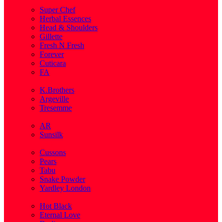
( 1 )
Super Chef
Herbal Essences
Head & Shoulders
Gillette
Fresh N Fresh
Forever
Cuticara
FA
( 1 )
K.Brothers
Argeville
Tresemme
( 5 )
AR
Sunsilk
( 3 )
Cussons
Pears
Tabu
Snake Powder
Yardley London
( 1 )
Hot Black
Eternal Love