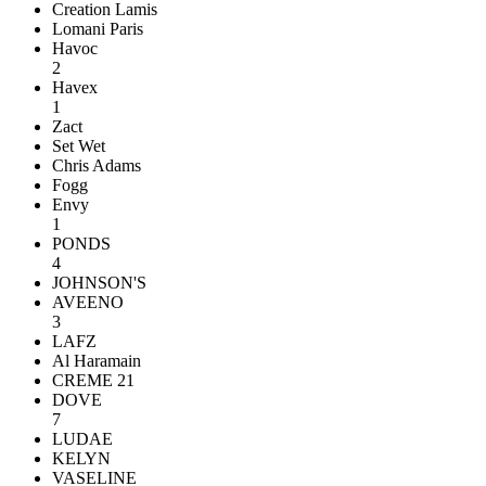
Creation Lamis
Lomani Paris
Havoc
2
Havex
1
Zact
Set Wet
Chris Adams
Fogg
Envy
1
PONDS
4
JOHNSON'S
AVEENO
3
LAFZ
Al Haramain
CREME 21
DOVE
7
LUDAE
KELYN
VASELINE