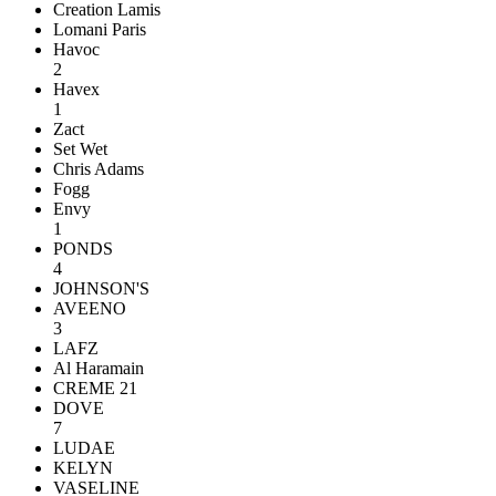
Creation Lamis
Lomani Paris
Havoc
2
Havex
1
Zact
Set Wet
Chris Adams
Fogg
Envy
1
PONDS
4
JOHNSON'S
AVEENO
3
LAFZ
Al Haramain
CREME 21
DOVE
7
LUDAE
KELYN
VASELINE