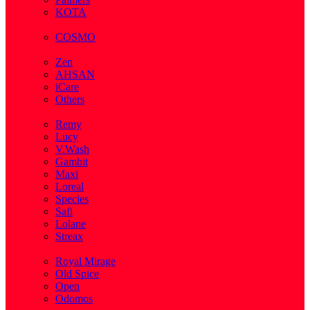
KOTA
( 1 )
COSMO
( 28 )
Zen
AHSAN
iCare
Others
( 2 )
Remy
Lucy
V.Wash
Gambit
Maxi
Loreal
Species
Safi
Lolane
Streax
( 1 )
Royal Mirage
Old Spice
Open
Odomos