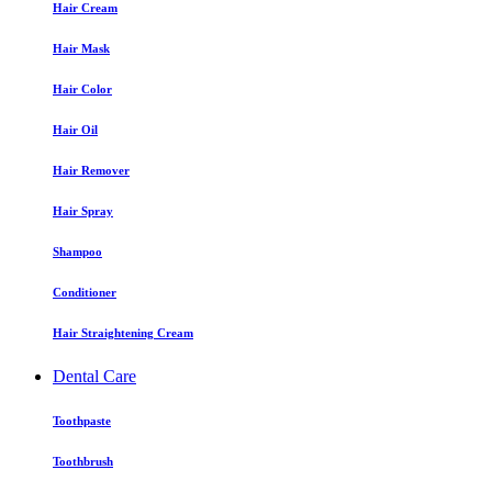
Hair Cream
Hair Mask
Hair Color
Hair Oil
Hair Remover
Hair Spray
Shampoo
Conditioner
Hair Straightening Cream
Dental Care
Toothpaste
Toothbrush