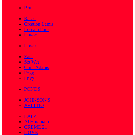
( 2 )
Brut
( 1 )
Rasasi
Creation Lamis
Lomani Paris
Havoc
( 2 )
Havex
( 1 )
Zact
Set Wet
Chris Adams
Fogg
Envy
( 1 )
PONDS
( 4 )
JOHNSON'S
AVEENO
( 3 )
LAFZ
Al Haramain
CREME 21
DOVE