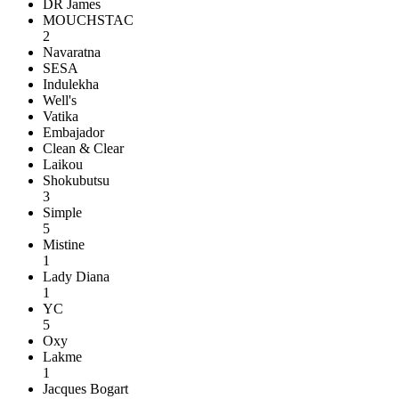
DR James
MOUCHSTAC
2
Navaratna
SESA
Indulekha
Well's
Vatika
Embajador
Clean & Clear
Laikou
Shokubutsu
3
Simple
5
Mistine
1
Lady Diana
1
YC
5
Oxy
Lakme
1
Jacques Bogart