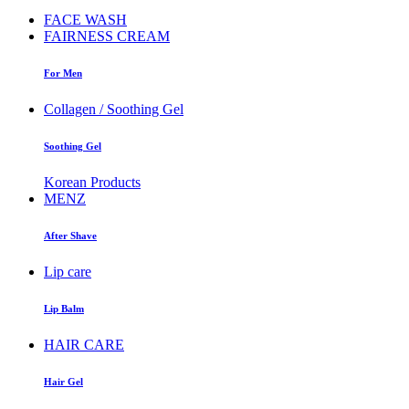
FACE WASH
FAIRNESS CREAM
For Men
Collagen / Soothing Gel
Soothing Gel
Korean Products
MENZ
After Shave
Lip care
Lip Balm
HAIR CARE
Hair Gel