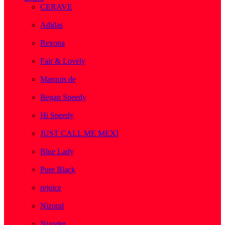
CERAVE
( 2 )
Adidas
( 1 )
Rexona
( 1 )
Fair & Lovely
( 1 )
Marquis de
( 1 )
Began Speedy
( 1 )
Hi Speedy
( 2 )
JUST CALL ME MEXI
( 1 )
Blue Lady
( 1 )
Pure Black
( 1 )
rejoice
( 1 )
Nizoral
( 1 )
Nizoder