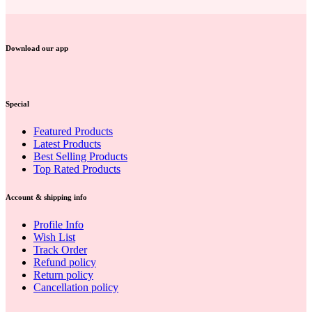
Download our app
Special
Featured Products
Latest Products
Best Selling Products
Top Rated Products
Account & shipping info
Profile Info
Wish List
Track Order
Refund policy
Return policy
Cancellation policy