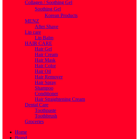
Collagen / Soothing Gel
Soothing Gel
Korean Products
MENZ
After Shave
Lip care
Lip Balm
HAIR CARE
Hair Gel
Hair Cream
Hair Mask
Hair Color
Hair Oil
Hair Remover
Hair Spray
Shampoo
Conditioner
Hair Straightening Cream
Dental Care
Toothpaste
Toothbrush
Groceries
Home
Brand