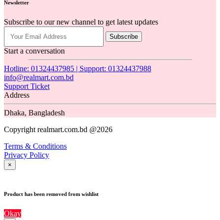
Newsletter
Subscribe to our new channel to get latest updates
Subscribe
Start a conversation
Hotline: 01324437985 | Support: 01324437988
info@realmart.com.bd
Support Ticket
Address
Dhaka, Bangladesh
Copyright realmart.com.bd @2026
Terms & Conditions
Privacy Policy
×
Product has been removed from wishlist
Okay