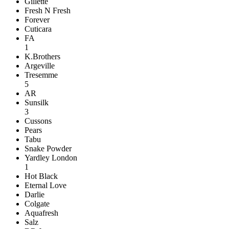
Gillette
Fresh N Fresh
Forever
Cuticara
FA
1
K.Brothers
Argeville
Tresemme
5
AR
Sunsilk
3
Cussons
Pears
Tabu
Snake Powder
Yardley London
1
Hot Black
Eternal Love
Darlie
Colgate
Aquafresh
Salz