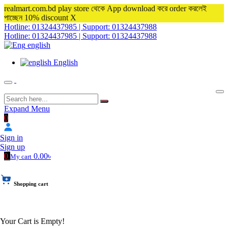
realmart.com.bd play store থেকে App download করে order করলেই
পাচ্ছেন 10% discount
X
Hotline: 01324437985 | Support: 01324437988
Hotline: 01324437985 | Support: 01324437988
english
English
Expand Menu
0
Sign in
Sign up
0
0.00৳
My cart
Shopping cart
Your Cart is Empty!