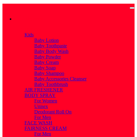
Categories
Categories
Kids
Baby Lotion
Baby Toothpaste
Baby Body Wash
Baby Powder
Baby Cream
Baby Soap
Baby Shampoo
Baby Accessories Cleanser
Baby Toothbrush
AIR FRESHENER
BODY SPRAY
For Women
Unisex
Deodorant Roll On
For Men
FACE WASH
FAIRNESS CREAM
For Men