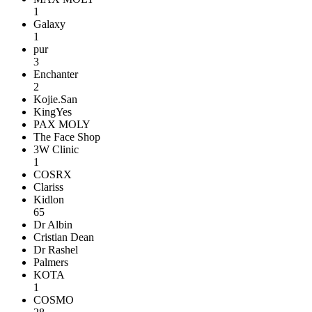
1
Galaxy
1
pur
3
Enchanter
2
Kojie.San
KingYes
PAX MOLY
The Face Shop
3W Clinic
1
COSRX
Clariss
Kidlon
65
Dr Albin
Cristian Dean
Dr Rashel
Palmers
KOTA
1
COSMO