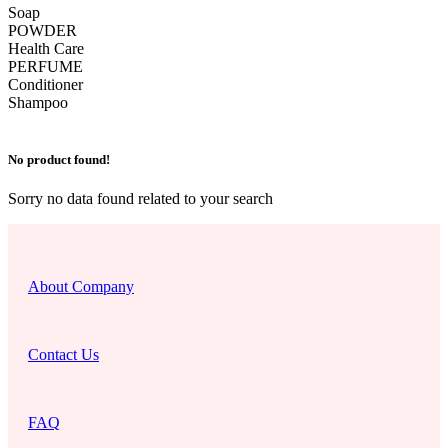
Soap
POWDER
Health Care
PERFUME
Conditioner
Shampoo
No product found!
Sorry no data found related to your search
About Company
Contact Us
FAQ