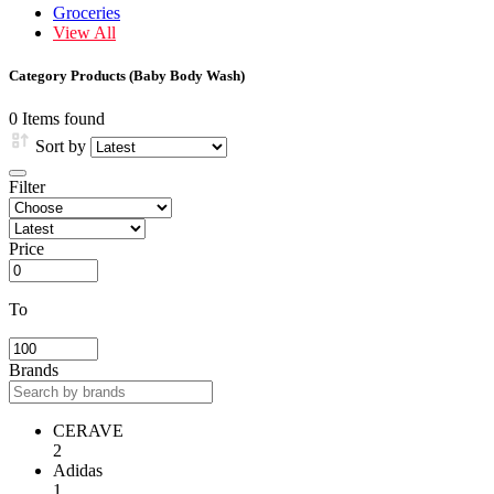
Groceries
View All
Category Products (Baby Body Wash)
0 Items found
Sort by
Filter
Price
To
Brands
CERAVE
2
Adidas
1