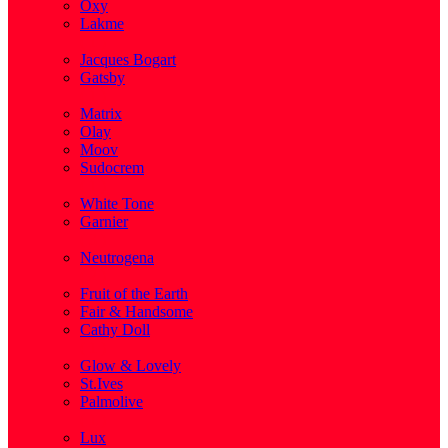
Oxy
Lakme
( 1 )
Jacques Bogart
Gatsby
( 1 )
Matrix
Olay
Moov
Sudocrem
( 1 )
White Tone
Garnier
( 3 )
Neutrogena
( 2 )
Fruit of the Earth
Fair & Handsome
Cathy Doll
( 1 )
Glow & Lovely
St.Ives
Palmolive
( 1 )
Lux