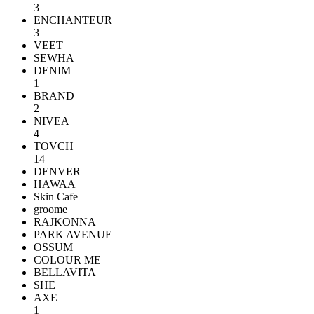
3
ENCHANTEUR
3
VEET
SEWHA
DENIM
1
BRAND
2
NIVEA
4
TOVCH
14
DENVER
HAWAA
Skin Cafe
groome
RAJKONNA
PARK AVENUE
OSSUM
COLOUR ME
BELLAVITA
SHE
AXE
1