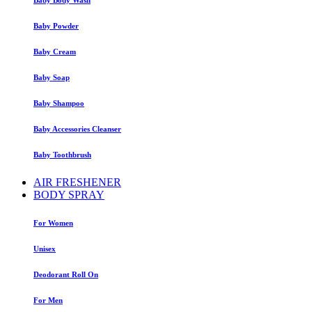
Baby Powder
Baby Cream
Baby Soap
Baby Shampoo
Baby Accessories Cleanser
Baby Toothbrush
AIR FRESHENER
BODY SPRAY
For Women
Unisex
Deodorant Roll On
For Men