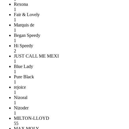
Rexona
1
Fair & Lovely
1
Marquis de
1
Began Speedy
1
Hi Speedy
2
JUST CALL ME MEXI
1
Blue Lady
1
Pure Black
1
rejoice
1
Nizoral
1
Nizoder
1
MILTON-LLOYD
55
MAX MOLY