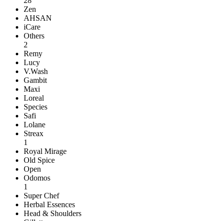
28
Zen
AHSAN
iCare
Others
2
Remy
Lucy
V.Wash
Gambit
Maxi
Loreal
Species
Safi
Lolane
Streax
1
Royal Mirage
Old Spice
Open
Odomos
1
Super Chef
Herbal Essences
Head & Shoulders