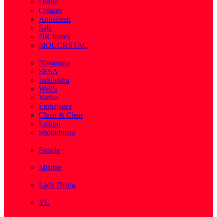
Darlie
Colgate
Aquafresh
Salz
DR James
MOUCHSTAC
( 2 )
Navaratna
SESA
Indulekha
Well's
Vatika
Embajador
Clean & Clear
Laikou
Shokubutsu
( 3 )
Simple
( 5 )
Mistine
( 1 )
Lady Diana
( 1 )
YC
( 5 )