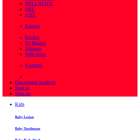
BELLAVITA
SHE
AXE
( 1 )
Engage
( 1 )
Revlon
Dr Rhazes
Johnson
Wild stone
( 4 )
Kodomo
( 43 )
View more
Discounted products
Sign in
Sign up
Kids
Baby Lotion
Baby Toothpaste
Baby Body Wash