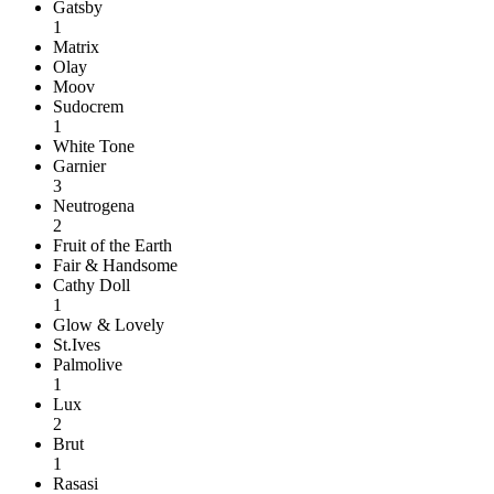
Gatsby
1
Matrix
Olay
Moov
Sudocrem
1
White Tone
Garnier
3
Neutrogena
2
Fruit of the Earth
Fair & Handsome
Cathy Doll
1
Glow & Lovely
St.Ives
Palmolive
1
Lux
2
Brut
1
Rasasi