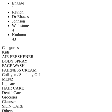
Engage
1
Revlon
Dr Rhazes
Johnson
Wild stone
4
Kodomo
43
Categories
Kids
AIR FRESHENER
BODY SPRAY
FACE WASH
FAIRNESS CREAM
Collagen / Soothing Gel
MENZ
Lip care
HAIR CARE
Dental Care
Groceries
Cleanser
SKIN CARE
Others