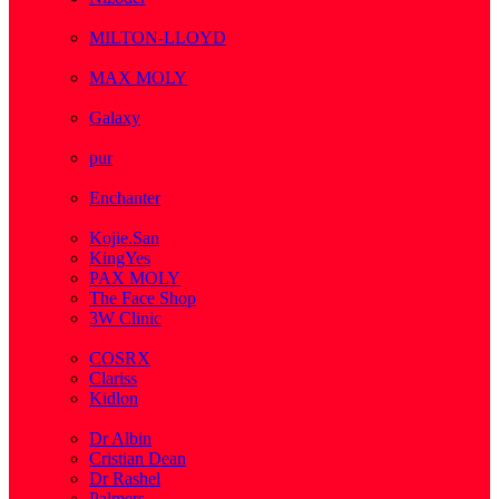
( 1 )
MILTON-LLOYD
( 55 )
MAX MOLY
( 1 )
Galaxy
( 1 )
pur
( 3 )
Enchanter
( 2 )
Kojie.San
KingYes
PAX MOLY
The Face Shop
3W Clinic
( 1 )
COSRX
Clariss
Kidlon
( 65 )
Dr Albin
Cristian Dean
Dr Rashel
Palmers