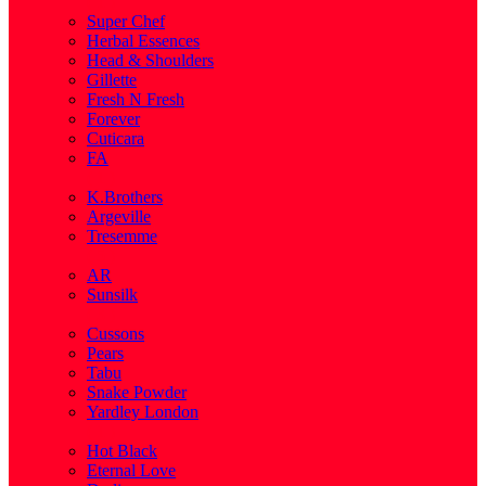
( 1 )
Super Chef
Herbal Essences
Head & Shoulders
Gillette
Fresh N Fresh
Forever
Cuticara
FA
( 1 )
K.Brothers
Argeville
Tresemme
( 5 )
AR
Sunsilk
( 3 )
Cussons
Pears
Tabu
Snake Powder
Yardley London
( 1 )
Hot Black
Eternal Love