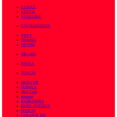
( 7 )
LUDAE
KELYN
VASELINE
( 3 )
ENCHANTEUR
( 3 )
VEET
SEWHA
DENIM
( 1 )
BRAND
( 2 )
NIVEA
( 4 )
TOVCH
( 14 )
DENVER
HAWAA
Skin Cafe
groome
RAJKONNA
PARK AVENUE
OSSUM
COLOUR ME