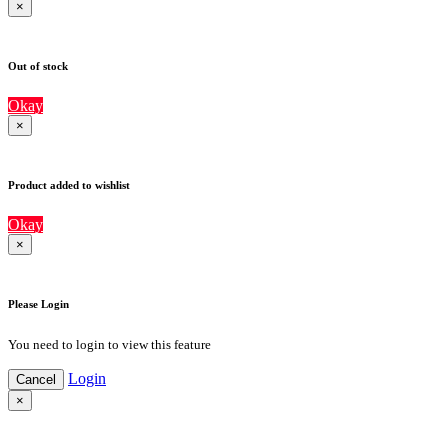
×
Out of stock
Okay
×
Product added to wishlist
Okay
×
Please Login
You need to login to view this feature
Login
Cancel
×