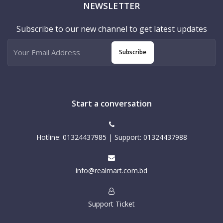
NEWSLETTER
Subscribe to our new channel to get latest updates
Subscribe
Start a conversation
Hotline: 01324437985 | Support: 01324437988
info@realmart.com.bd
Support Ticket