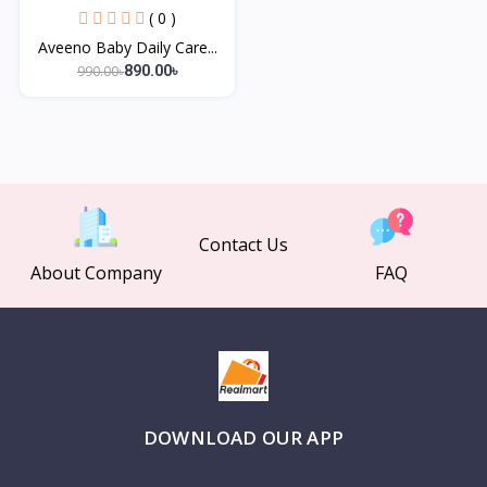
( 0 )
Aveeno Baby Daily Care...
990.00৳
890.00৳
Contact Us
About Company
FAQ
DOWNLOAD OUR APP