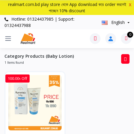
realmart.com.bd play store থেকে App download করে order করলেই
X
পাচ্ছেন 10% discount
Hotline: 01324437985 | Support:
English
01324437988
0
Category Products (Baby Lotion)
1 Items found
100.00৳ Off