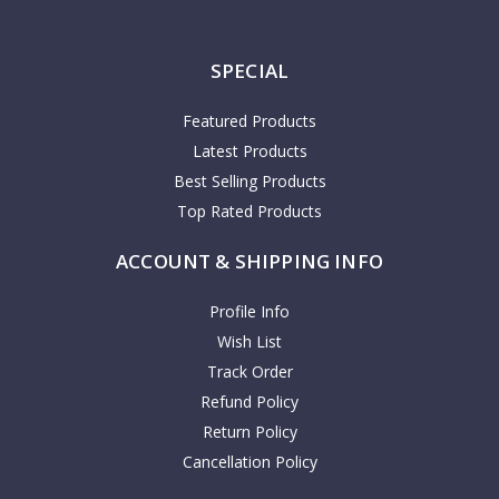
SPECIAL
Featured Products
Latest Products
Best Selling Products
Top Rated Products
ACCOUNT & SHIPPING INFO
Profile Info
Wish List
Track Order
Refund Policy
Return Policy
Cancellation Policy