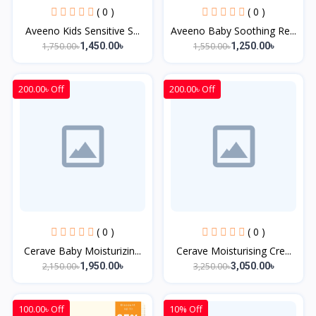
( 0 )
( 0 )
Aveeno Kids Sensitive S...
Aveeno Baby Soothing Re...
1,750.00৳
1,550.00৳
1,450.00৳
1,250.00৳
200.00৳ Off
200.00৳ Off
( 0 )
( 0 )
Cerave Baby Moisturizin...
Cerave Moisturising Cre...
2,150.00৳
3,250.00৳
1,950.00৳
3,050.00৳
100.00৳ Off
10% Off