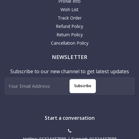
Profile Info
Wish List
Track Order
Refund Policy
Return Policy
Cancellation Policy
NEWSLETTER
Subscribe to our new channel to get latest updates
Subscribe
Start a conversation
Hotline: 01324437985 | Support: 01324437988