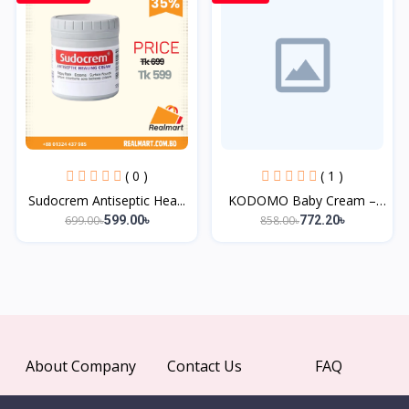
( 0 )
( 1 )
Sudocrem Antiseptic Hea...
KODOMO Baby Cream –
50g...
699.00৳
858.00৳
599.00৳
772.20৳
About Company
Contact Us
FAQ