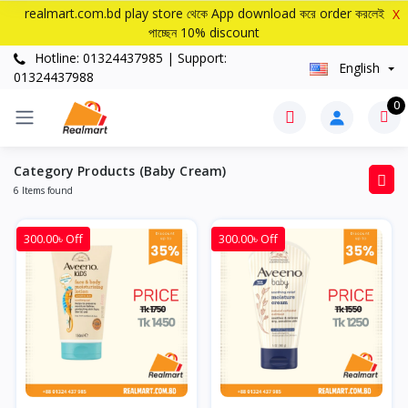
realmart.com.bd play store থেকে App download করে order করলেই
X
পাচ্ছেন 10% discount
Hotline: 01324437985 | Support:
English
01324437988
0
Category Products (Baby Cream)
6 Items found
300.00৳ Off
300.00৳ Off