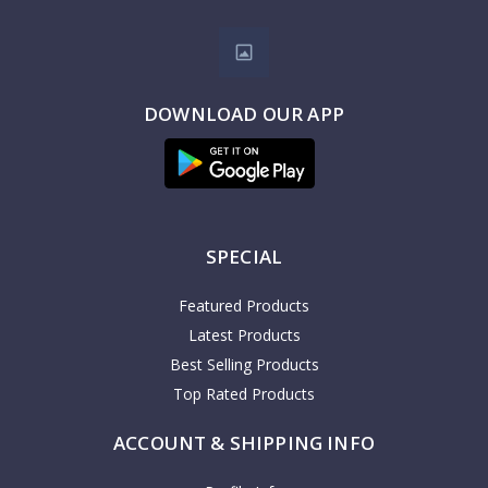
DOWNLOAD OUR APP
SPECIAL
Featured Products
Latest Products
Best Selling Products
Top Rated Products
ACCOUNT & SHIPPING INFO