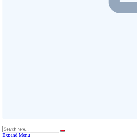
Expand Menu