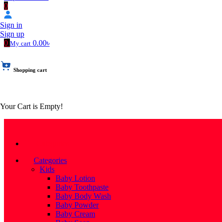
0
Sign in
Sign up
0
0.00৳
My cart
Shopping cart
Your Cart is Empty!
Categories
Categories
Kids
Baby Lotion
Baby Toothpaste
Baby Body Wash
Baby Powder
Baby Cream