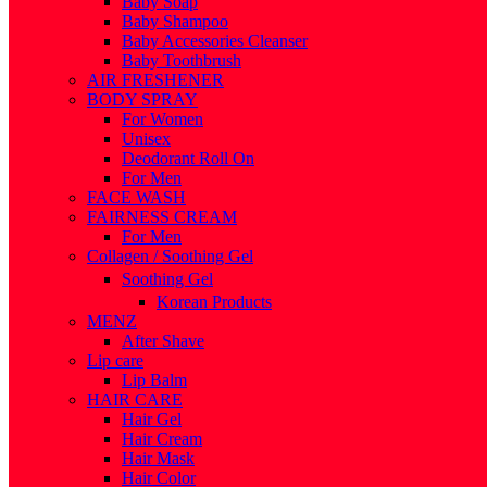
Baby Soap
Baby Shampoo
Baby Accessories Cleanser
Baby Toothbrush
AIR FRESHENER
BODY SPRAY
For Women
Unisex
Deodorant Roll On
For Men
FACE WASH
FAIRNESS CREAM
For Men
Collagen / Soothing Gel
Soothing Gel
Korean Products
MENZ
After Shave
Lip care
Lip Balm
HAIR CARE
Hair Gel
Hair Cream
Hair Mask
Hair Color