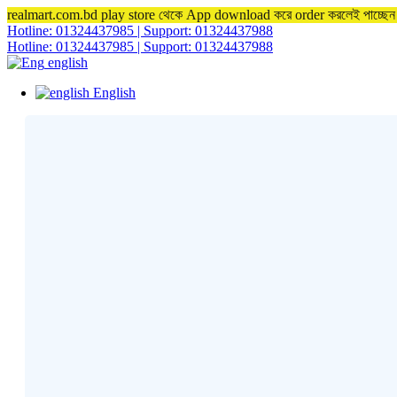
realmart.com.bd play store থেকে App download করে order করলেই পাচ্ছ
Hotline: 01324437985 | Support: 01324437988
Hotline: 01324437985 | Support: 01324437988
english
English