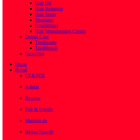
Hair Oil
Hair Remover
Hair Spray
Shampoo
Conditioner
Hair Straightening Cream
Dental Care
Toothpaste
Toothbrush
Groceries
Home
Brand
CERAVE
( 2 )
Adidas
( 1 )
Rexona
( 1 )
Fair & Lovely
( 1 )
Marquis de
( 1 )
Began Speedy
( 1 )