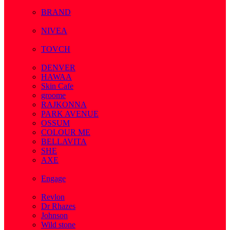
( 1 )
BRAND
( 2 )
NIVEA
( 4 )
TOVCH
( 14 )
DENVER
HAWAA
Skin Cafe
groome
RAJKONNA
PARK AVENUE
OSSUM
COLOUR ME
BELLAVITA
SHE
AXE
( 1 )
Engage
( 1 )
Revlon
Dr Rhazes
Johnson
Wild stone