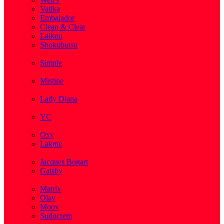
Vatika
Embajador
Clean & Clear
Laikou
Shokubutsu
( 3 )
Simple
( 5 )
Mistine
( 1 )
Lady Diana
( 1 )
YC
( 5 )
Oxy
Lakme
( 1 )
Jacques Bogart
Gatsby
( 1 )
Matrix
Olay
Moov
Sudocrem