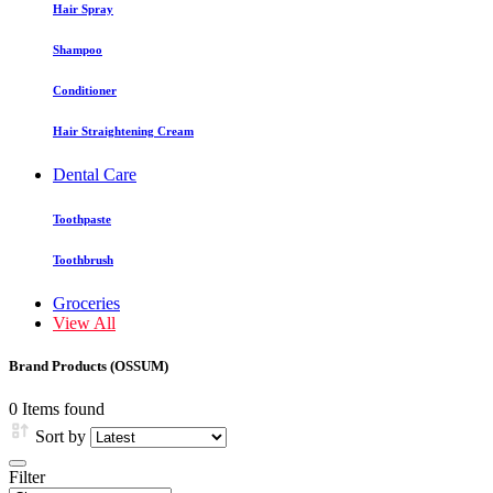
Hair Spray
Shampoo
Conditioner
Hair Straightening Cream
Dental Care
Toothpaste
Toothbrush
Groceries
View All
Brand Products (OSSUM)
0 Items found
Sort by
Filter