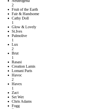
Neutrogena
2
Fruit of the Earth
Fair & Handsome
Cathy Doll
1
Glow & Lovely
St.Ives
Palmolive
1
Lux
2
Brut
1
Rasasi
Creation Lamis
Lomani Paris
Havoc
2
Havex
1
Zact
Set Wet
Chris Adams
Fogg