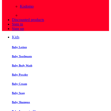
( 4 )
Kodomo
( 43 )
View more
Discounted products
Sign in
Sign up
Kids
Baby Lotion
Baby Toothpaste
Baby Body Wash
Baby Powder
Baby Cream
Baby Soap
Baby Shampoo