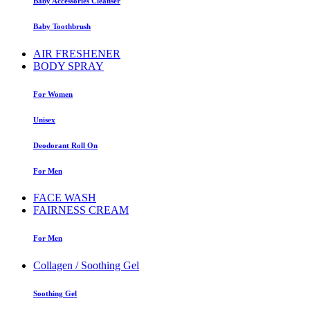
Baby Accessories Cleanser
Baby Toothbrush
AIR FRESHENER
BODY SPRAY
For Women
Unisex
Deodorant Roll On
For Men
FACE WASH
FAIRNESS CREAM
For Men
Collagen / Soothing Gel
Soothing Gel