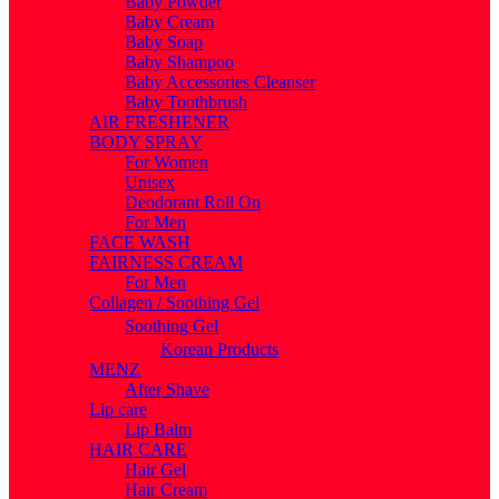
Baby Powder
Baby Cream
Baby Soap
Baby Shampoo
Baby Accessories Cleanser
Baby Toothbrush
AIR FRESHENER
BODY SPRAY
For Women
Unisex
Deodorant Roll On
For Men
FACE WASH
FAIRNESS CREAM
For Men
Collagen / Soothing Gel
Soothing Gel
Korean Products
MENZ
After Shave
Lip care
Lip Balm
HAIR CARE
Hair Gel
Hair Cream