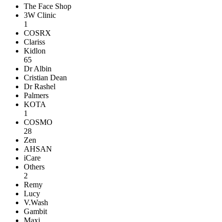
The Face Shop
3W Clinic
1
COSRX
Clariss
Kidlon
65
Dr Albin
Cristian Dean
Dr Rashel
Palmers
KOTA
1
COSMO
28
Zen
AHSAN
iCare
Others
2
Remy
Lucy
V.Wash
Gambit
Maxi