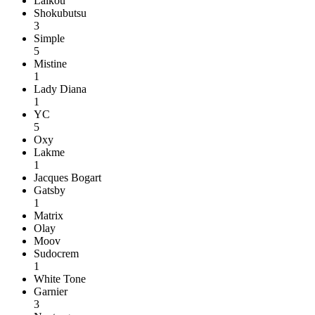
Laikou
Shokubutsu
3
Simple
5
Mistine
1
Lady Diana
1
YC
5
Oxy
Lakme
1
Jacques Bogart
Gatsby
1
Matrix
Olay
Moov
Sudocrem
1
White Tone
Garnier
3