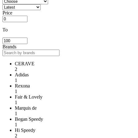
Price
To
Brands
CERAVE
2
Adidas
1
Rexona
1
Fair & Lovely
1
Marquis de
1
Began Speedy
1
Hi Speedy
2