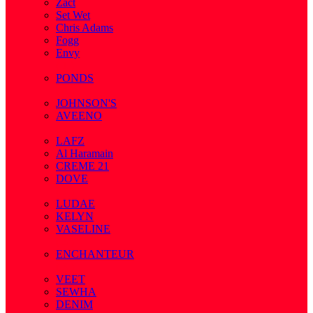
Zact
Set Wet
Chris Adams
Fogg
Envy
( 1 )
PONDS
( 4 )
JOHNSON'S
AVEENO
( 3 )
LAFZ
Al Haramain
CREME 21
DOVE
( 7 )
LUDAE
KELYN
VASELINE
( 3 )
ENCHANTEUR
( 3 )
VEET
SEWHA
DENIM