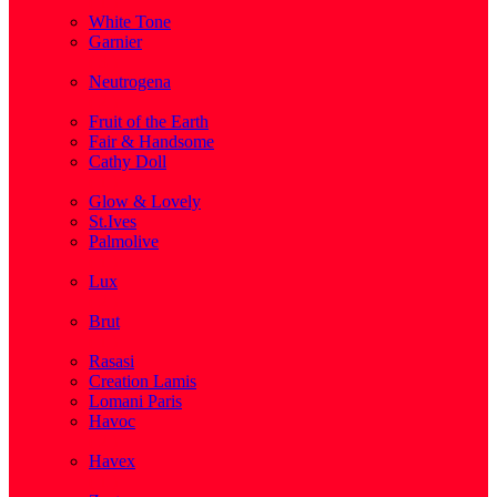
( 1 )
White Tone
Garnier
( 3 )
Neutrogena
( 2 )
Fruit of the Earth
Fair & Handsome
Cathy Doll
( 1 )
Glow & Lovely
St.Ives
Palmolive
( 1 )
Lux
( 2 )
Brut
( 1 )
Rasasi
Creation Lamis
Lomani Paris
Havoc
( 2 )
Havex
( 1 )