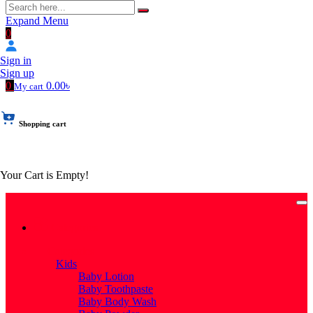
Expand Menu
0
Sign in
Sign up
0
0.00৳
My cart
Shopping cart
Your Cart is Empty!
Categories
Categories
Kids
Baby Lotion
Baby Toothpaste
Baby Body Wash