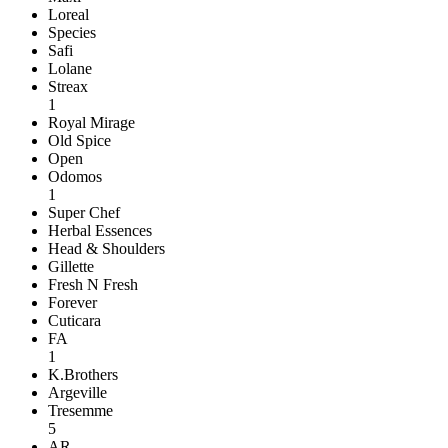
Loreal
Species
Safi
Lolane
Streax
1
Royal Mirage
Old Spice
Open
Odomos
1
Super Chef
Herbal Essences
Head & Shoulders
Gillette
Fresh N Fresh
Forever
Cuticara
FA
1
K.Brothers
Argeville
Tresemme
5
AR