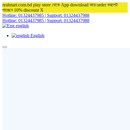
realmart.com.bd play store থেকে App download করে order করলেই
পাচ্ছেন 10% discount
X
Hotline: 01324437985 | Support: 01324437988
Hotline: 01324437985 | Support: 01324437988
english
English