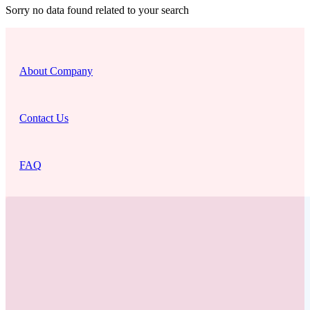
Sorry no data found related to your search
About Company
Contact Us
FAQ