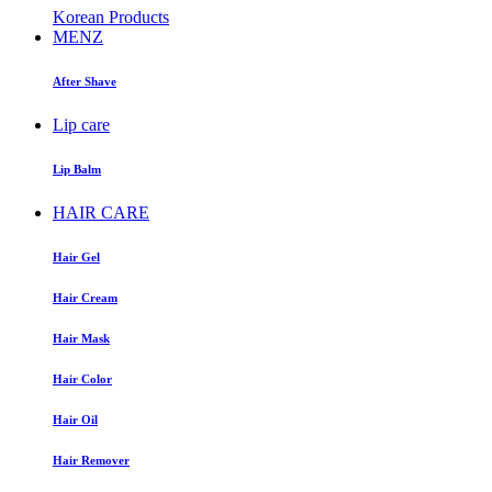
Korean Products
MENZ
After Shave
Lip care
Lip Balm
HAIR CARE
Hair Gel
Hair Cream
Hair Mask
Hair Color
Hair Oil
Hair Remover