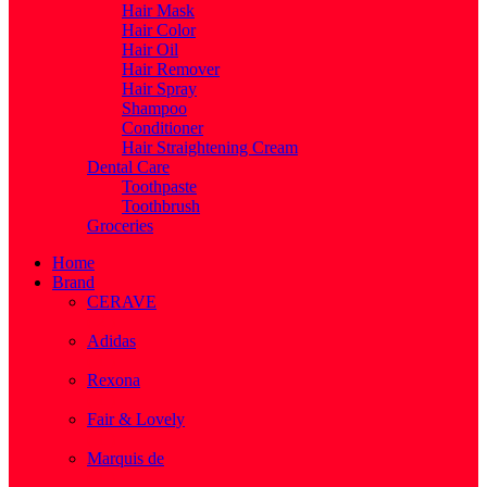
Hair Mask
Hair Color
Hair Oil
Hair Remover
Hair Spray
Shampoo
Conditioner
Hair Straightening Cream
Dental Care
Toothpaste
Toothbrush
Groceries
Home
Brand
CERAVE
( 2 )
Adidas
( 1 )
Rexona
( 1 )
Fair & Lovely
( 1 )
Marquis de
( 1 )