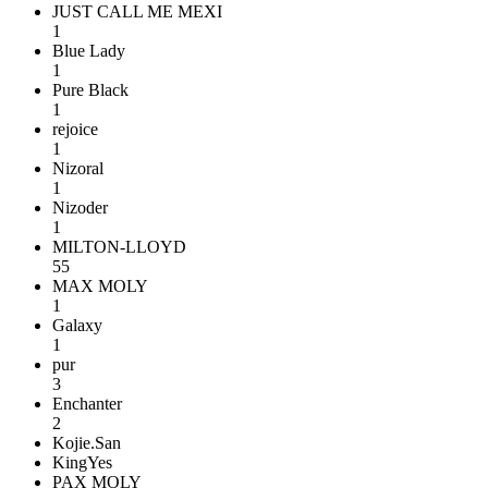
JUST CALL ME MEXI
1
Blue Lady
1
Pure Black
1
rejoice
1
Nizoral
1
Nizoder
1
MILTON-LLOYD
55
MAX MOLY
1
Galaxy
1
pur
3
Enchanter
2
Kojie.San
KingYes
PAX MOLY