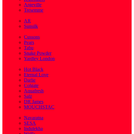
Argeville
Tresemme
( 5 )
AR
Sunsilk
( 3 )
Cussons
Pears
Tabu
Snake Powder
Yardley London
( 1 )
Hot Black
Eternal Love
Darlie
Colgate
Aquafresh
Salz
DR James
MOUCHSTAC
( 2 )
Navaratna
SESA
Indulekha
Well's