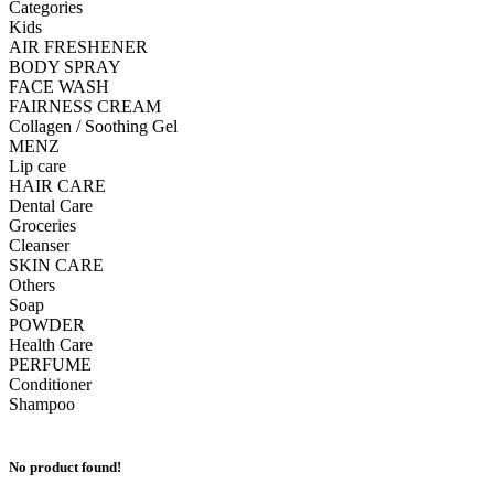
Categories
Kids
AIR FRESHENER
BODY SPRAY
FACE WASH
FAIRNESS CREAM
Collagen / Soothing Gel
MENZ
Lip care
HAIR CARE
Dental Care
Groceries
Cleanser
SKIN CARE
Others
Soap
POWDER
Health Care
PERFUME
Conditioner
Shampoo
No product found!