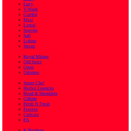
Lucy
V.Wash
Gambit
Maxi
Loreal
Species
Safi
Lolane
Streax
( 1 )
Royal Mirage
Old Spice
Open
Odomos
( 1 )
Super Chef
Herbal Essences
Head & Shoulders
Gillette
Fresh N Fresh
Forever
Cuticara
FA
( 1 )
K.Brothers