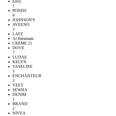
Envy
1
PONDS
4
JOHNSON'S
AVEENO
3
LAFZ
Al Haramain
CREME 21
DOVE
7
LUDAE
KELYN
VASELINE
3
ENCHANTEUR
3
VEET
SEWHA
DENIM
1
BRAND
2
NIVEA