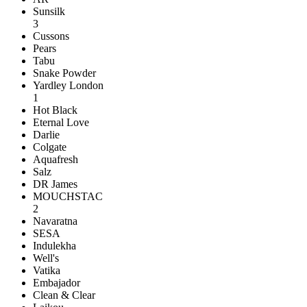
Sunsilk
3
Cussons
Pears
Tabu
Snake Powder
Yardley London
1
Hot Black
Eternal Love
Darlie
Colgate
Aquafresh
Salz
DR James
MOUCHSTAC
2
Navaratna
SESA
Indulekha
Well's
Vatika
Embajador
Clean & Clear