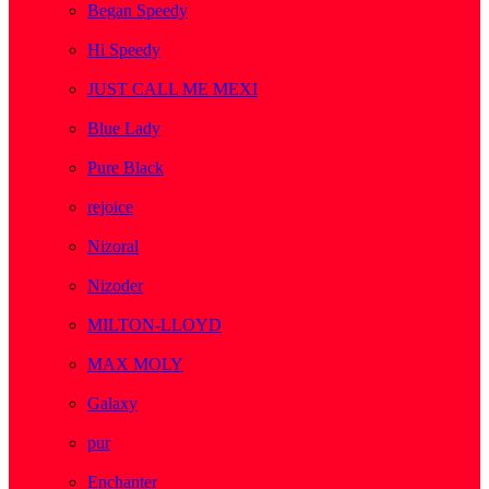
Began Speedy
( 1 )
Hi Speedy
( 2 )
JUST CALL ME MEXI
( 1 )
Blue Lady
( 1 )
Pure Black
( 1 )
rejoice
( 1 )
Nizoral
( 1 )
Nizoder
( 1 )
MILTON-LLOYD
( 55 )
MAX MOLY
( 1 )
Galaxy
( 1 )
pur
( 3 )
Enchanter