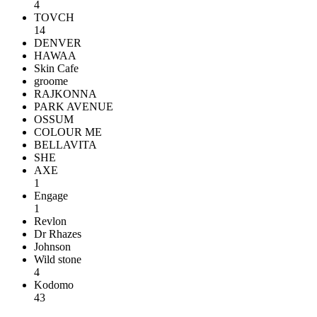
4
TOVCH
14
DENVER
HAWAA
Skin Cafe
groome
RAJKONNA
PARK AVENUE
OSSUM
COLOUR ME
BELLAVITA
SHE
AXE
1
Engage
1
Revlon
Dr Rhazes
Johnson
Wild stone
4
Kodomo
43