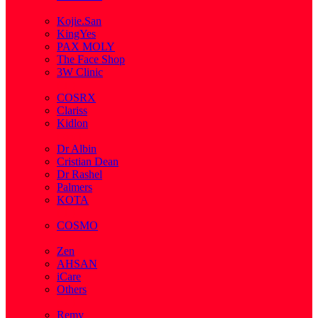
( 2 )
Kojie.San
KingYes
PAX MOLY
The Face Shop
3W Clinic
( 1 )
COSRX
Clariss
Kidlon
( 65 )
Dr Albin
Cristian Dean
Dr Rashel
Palmers
KOTA
( 1 )
COSMO
( 28 )
Zen
AHSAN
iCare
Others
( 2 )
Remy