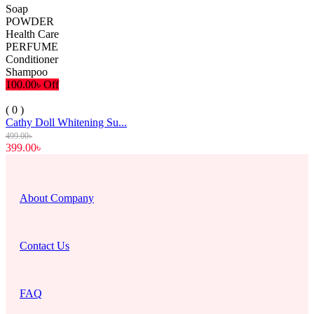
Soap
POWDER
Health Care
PERFUME
Conditioner
Shampoo
100.00৳ Off
( 0 )
Cathy Doll Whitening Su...
499.00৳
399.00৳
About Company
Contact Us
FAQ