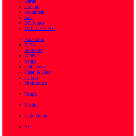
Darlie
Colgate
Aquafresh
Salz
DR James
MOUCHSTAC
( 2 )
Navaratna
SESA
Indulekha
Well's
Vatika
Embajador
Clean & Clear
Laikou
Shokubutsu
( 3 )
Simple
( 5 )
Mistine
( 1 )
Lady Diana
( 1 )
YC
( 5 )