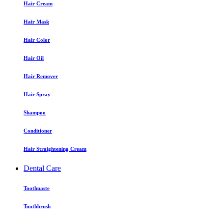
Hair Cream
Hair Mask
Hair Color
Hair Oil
Hair Remover
Hair Spray
Shampoo
Conditioner
Hair Straightening Cream
Dental Care
Toothpaste
Toothbrush