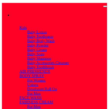
Categories
Categories
Kids
Baby Lotion
Baby Toothpaste
Baby Body Wash
Baby Powder
Baby Cream
Baby Soap
Baby Shampoo
Baby Accessories Cleanser
Baby Toothbrush
AIR FRESHENER
BODY SPRAY
For Women
Unisex
Deodorant Roll On
For Men
FACE WASH
FAIRNESS CREAM
For Men