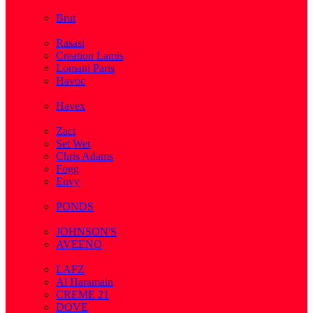
( 2 )
Brut
( 1 )
Rasasi
Creation Lamis
Lomani Paris
Havoc
( 2 )
Havex
( 1 )
Zact
Set Wet
Chris Adams
Fogg
Envy
( 1 )
PONDS
( 4 )
JOHNSON'S
AVEENO
( 3 )
LAFZ
Al Haramain
CREME 21
DOVE