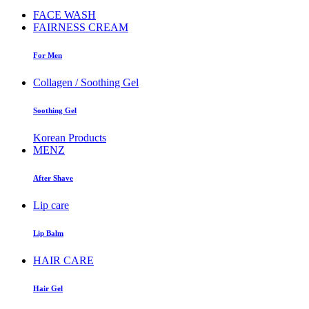
FACE WASH
FAIRNESS CREAM
For Men
Collagen / Soothing Gel
Soothing Gel
Korean Products
MENZ
After Shave
Lip care
Lip Balm
HAIR CARE
Hair Gel