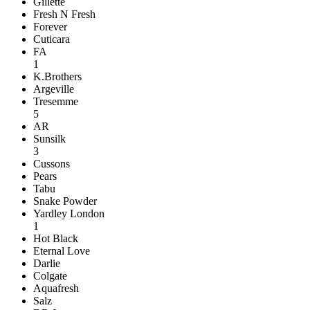
Gillette
Fresh N Fresh
Forever
Cuticara
FA
1
K.Brothers
Argeville
Tresemme
5
AR
Sunsilk
3
Cussons
Pears
Tabu
Snake Powder
Yardley London
1
Hot Black
Eternal Love
Darlie
Colgate
Aquafresh
Salz