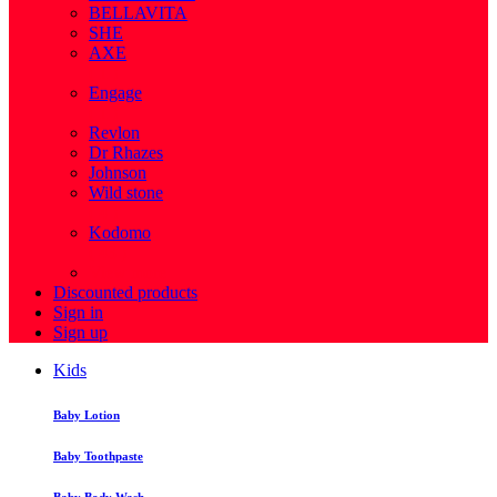
BELLAVITA
SHE
AXE
( 1 )
Engage
( 1 )
Revlon
Dr Rhazes
Johnson
Wild stone
( 4 )
Kodomo
( 43 )
View more
Discounted products
Sign in
Sign up
Kids
Baby Lotion
Baby Toothpaste
Baby Body Wash