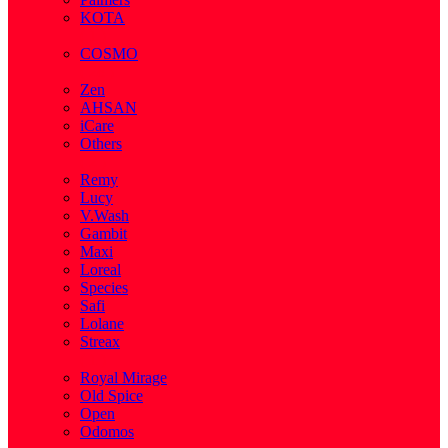
KOTA
( 1 )
COSMO
( 28 )
Zen
AHSAN
iCare
Others
( 2 )
Remy
Lucy
V.Wash
Gambit
Maxi
Loreal
Species
Safi
Lolane
Streax
( 1 )
Royal Mirage
Old Spice
Open
Odomos