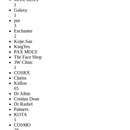
1
Galaxy
1
pur
3
Enchanter
2
Kojie.San
KingYes
PAX MOLY
The Face Shop
3W Clinic
1
COSRX
Clariss
Kidlon
65
Dr Albin
Cristian Dean
Dr Rashel
Palmers
KOTA
1
COSMO