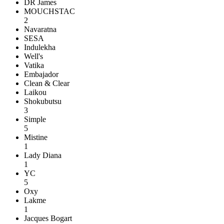
DR James
MOUCHSTAC
2
Navaratna
SESA
Indulekha
Well's
Vatika
Embajador
Clean & Clear
Laikou
Shokubutsu
3
Simple
5
Mistine
1
Lady Diana
1
YC
5
Oxy
Lakme
1
Jacques Bogart