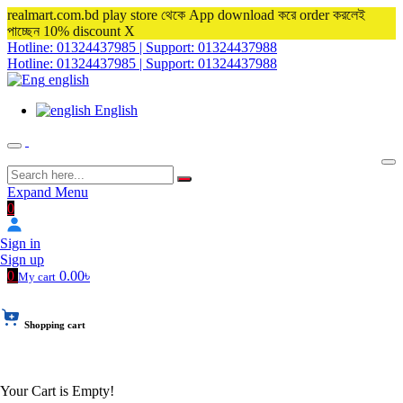
realmart.com.bd play store থেকে App download করে order করলেই
পাচ্ছেন 10% discount
X
Hotline: 01324437985 | Support: 01324437988
Hotline: 01324437985 | Support: 01324437988
english
English
Expand Menu
0
Sign in
Sign up
0
0.00৳
My cart
Shopping cart
Your Cart is Empty!