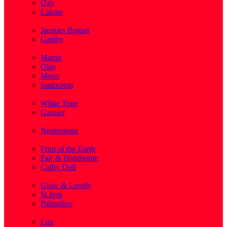
Oxy
Lakme
( 1 )
Jacques Bogart
Gatsby
( 1 )
Matrix
Olay
Moov
Sudocrem
( 1 )
White Tone
Garnier
( 3 )
Neutrogena
( 2 )
Fruit of the Earth
Fair & Handsome
Cathy Doll
( 1 )
Glow & Lovely
St.Ives
Palmolive
( 1 )
Lux