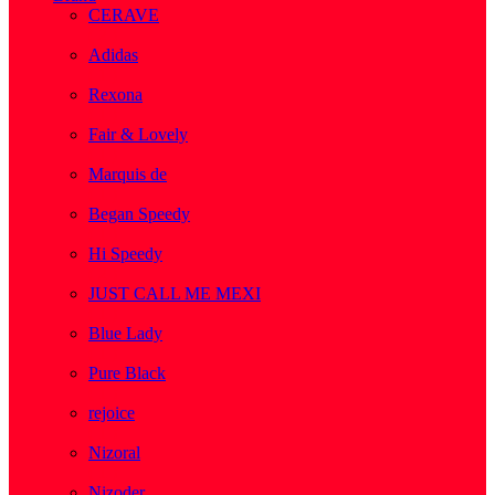
CERAVE
( 2 )
Adidas
( 1 )
Rexona
( 1 )
Fair & Lovely
( 1 )
Marquis de
( 1 )
Began Speedy
( 1 )
Hi Speedy
( 2 )
JUST CALL ME MEXI
( 1 )
Blue Lady
( 1 )
Pure Black
( 1 )
rejoice
( 1 )
Nizoral
( 1 )
Nizoder