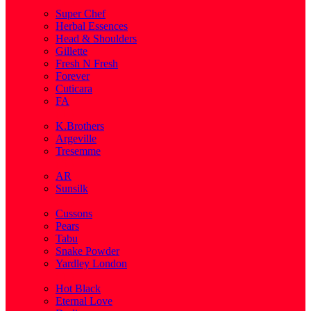
( 1 )
Super Chef
Herbal Essences
Head & Shoulders
Gillette
Fresh N Fresh
Forever
Cuticara
FA
( 1 )
K.Brothers
Argeville
Tresemme
( 5 )
AR
Sunsilk
( 3 )
Cussons
Pears
Tabu
Snake Powder
Yardley London
( 1 )
Hot Black
Eternal Love