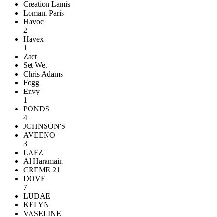
Creation Lamis
Lomani Paris
Havoc
2
Havex
1
Zact
Set Wet
Chris Adams
Fogg
Envy
1
PONDS
4
JOHNSON'S
AVEENO
3
LAFZ
Al Haramain
CREME 21
DOVE
7
LUDAE
KELYN
VASELINE