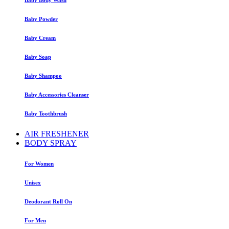
Baby Powder
Baby Cream
Baby Soap
Baby Shampoo
Baby Accessories Cleanser
Baby Toothbrush
AIR FRESHENER
BODY SPRAY
For Women
Unisex
Deodorant Roll On
For Men