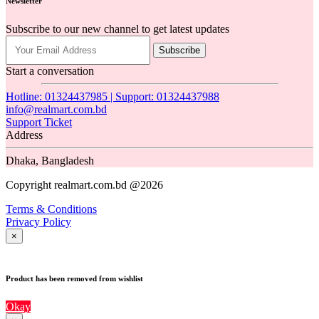
Newsletter
Subscribe to our new channel to get latest updates
Subscribe
Start a conversation
Hotline: 01324437985 | Support: 01324437988
info@realmart.com.bd
Support Ticket
Address
Dhaka, Bangladesh
Copyright realmart.com.bd @2026
Terms & Conditions
Privacy Policy
×
Product has been removed from wishlist
Okay