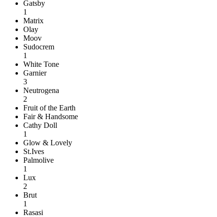
Gatsby
1
Matrix
Olay
Moov
Sudocrem
1
White Tone
Garnier
3
Neutrogena
2
Fruit of the Earth
Fair & Handsome
Cathy Doll
1
Glow & Lovely
St.Ives
Palmolive
1
Lux
2
Brut
1
Rasasi