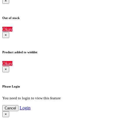
×
Out of stock
Okay
×
Product added to wishlist
Okay
×
Please Login
You need to login to view this feature
Login
Cancel
×