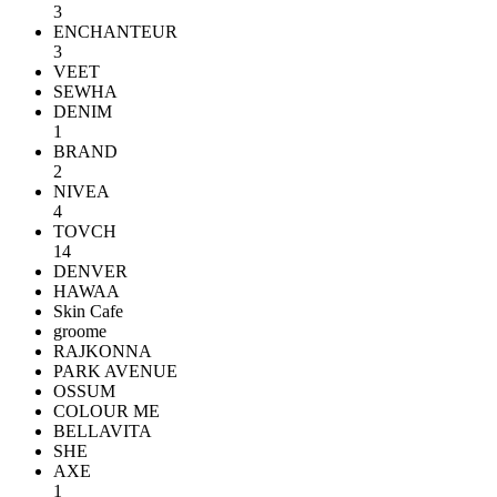
3
ENCHANTEUR
3
VEET
SEWHA
DENIM
1
BRAND
2
NIVEA
4
TOVCH
14
DENVER
HAWAA
Skin Cafe
groome
RAJKONNA
PARK AVENUE
OSSUM
COLOUR ME
BELLAVITA
SHE
AXE
1