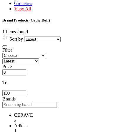
Groceries
View All
Brand Products (Cathy Doll)
1 Items found
Sort by
Filter
Price
To
Brands
CERAVE
2
Adidas
1