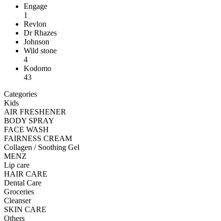
Engage
1
Revlon
Dr Rhazes
Johnson
Wild stone
4
Kodomo
43
Categories
Kids
AIR FRESHENER
BODY SPRAY
FACE WASH
FAIRNESS CREAM
Collagen / Soothing Gel
MENZ
Lip care
HAIR CARE
Dental Care
Groceries
Cleanser
SKIN CARE
Others