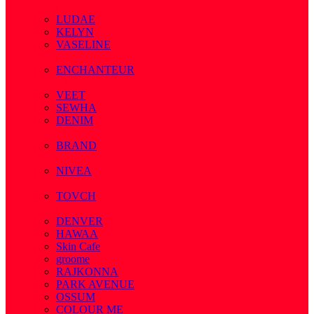
( 7 )
LUDAE
KELYN
VASELINE
( 3 )
ENCHANTEUR
( 3 )
VEET
SEWHA
DENIM
( 1 )
BRAND
( 2 )
NIVEA
( 4 )
TOVCH
( 14 )
DENVER
HAWAA
Skin Cafe
groome
RAJKONNA
PARK AVENUE
OSSUM
COLOUR ME