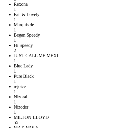
Rexona
1
Fair & Lovely
1
Marquis de
1
Began Speedy
1
Hi Speedy
2
JUST CALL ME MEXI
1
Blue Lady
1
Pure Black
1
rejoice
1
Nizoral
1
Nizoder
1
MILTON-LLOYD
55
MAX MOLY