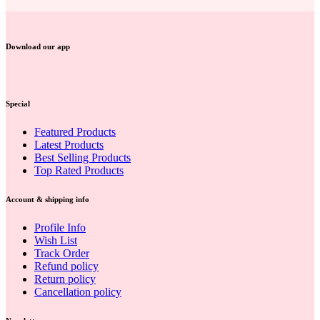
Download our app
Special
Featured Products
Latest Products
Best Selling Products
Top Rated Products
Account & shipping info
Profile Info
Wish List
Track Order
Refund policy
Return policy
Cancellation policy