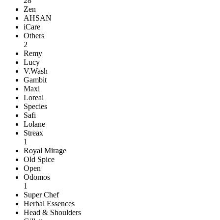
28
Zen
AHSAN
iCare
Others
2
Remy
Lucy
V.Wash
Gambit
Maxi
Loreal
Species
Safi
Lolane
Streax
1
Royal Mirage
Old Spice
Open
Odomos
1
Super Chef
Herbal Essences
Head & Shoulders