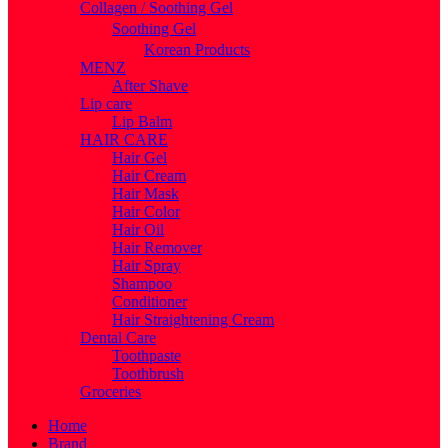
Collagen / Soothing Gel
Soothing Gel
Korean Products
MENZ
After Shave
Lip care
Lip Balm
HAIR CARE
Hair Gel
Hair Cream
Hair Mask
Hair Color
Hair Oil
Hair Remover
Hair Spray
Shampoo
Conditioner
Hair Straightening Cream
Dental Care
Toothpaste
Toothbrush
Groceries
Home
Brand