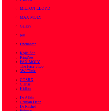
( 1 )
MILTON-LLOYD
( 55 )
MAX MOLY
( 1 )
Galaxy
( 1 )
pur
( 3 )
Enchanter
( 2 )
Kojie.San
KingYes
PAX MOLY
The Face Shop
3W Clinic
( 1 )
COSRX
Clariss
Kidlon
( 65 )
Dr Albin
Cristian Dean
Dr Rashel
Palmers